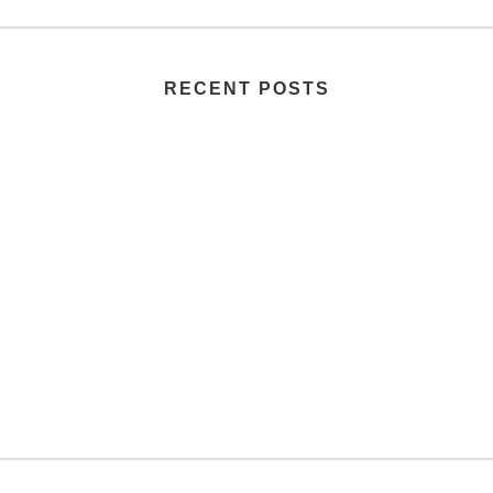
RECENT POSTS