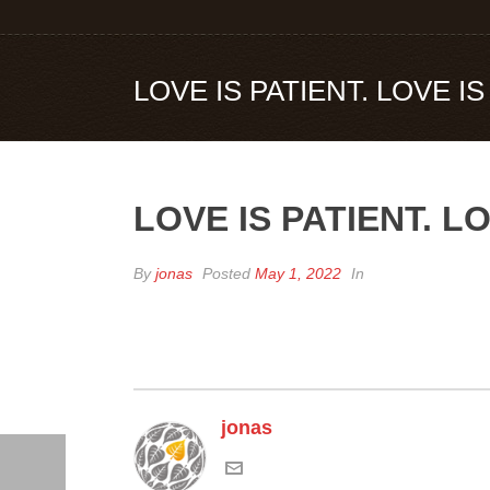
LOVE IS PATIENT. LOVE I
LOVE IS PATIENT. L
By
jonas
Posted
May 1, 2022
In
jonas