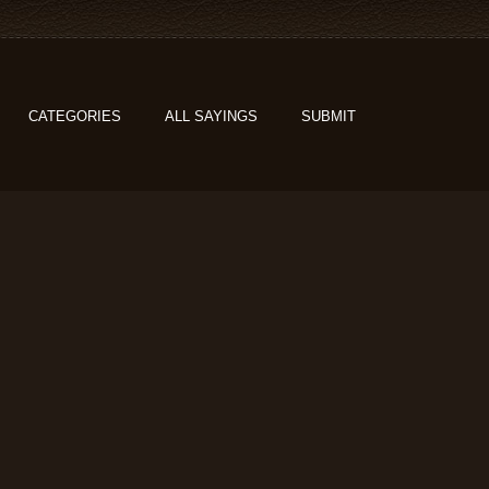
CATEGORIES
ALL SAYINGS
SUBMIT