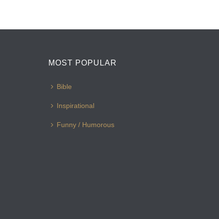
MOST POPULAR
Bible
Inspirational
Funny / Humorous