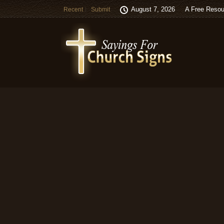
August 7, 2026
A Free Resou
Recent
Submit