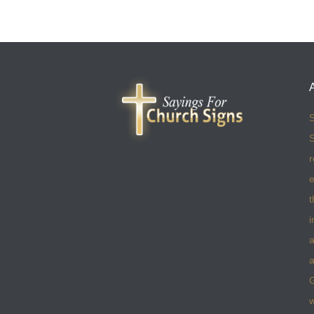
S
S
r
e
t
i
a
a
w