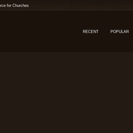
rce for Churches
RECENT
POPULAR