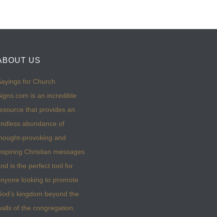
ABOUT US
ayings for Church
igns.com is an incredible
esource that provides an
ndless abundance of
hought-provoking and
nspiring Christian messages
nd is the perfect tool for
nyone looking to promote
God’s kingdom beyond the
alls of the congregation.