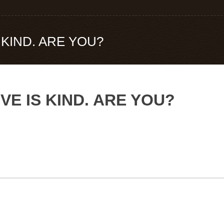
S KIND. ARE YOU?
OVE IS KIND. ARE YOU?