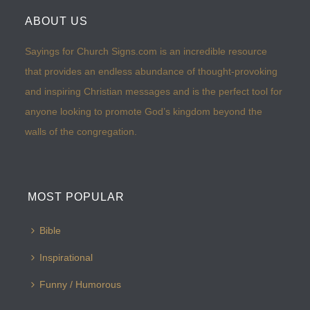
ABOUT US
Sayings for Church Signs.com is an incredible resource
that provides an endless abundance of thought-provoking
and inspiring Christian messages and is the perfect tool for
anyone looking to promote God’s kingdom beyond the
walls of the congregation.
MOST POPULAR
Bible
Inspirational
Funny / Humorous