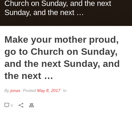
Church on Sunday, and the next
Sunday, and the next …
Make your mother proud,
go to Church on Sunday,
and the next Sunday, and
the next …
By
jonas
Posted
May 8, 2017
In
0