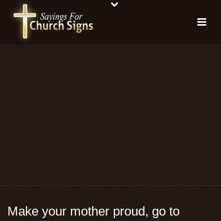
Make your mother proud, go to