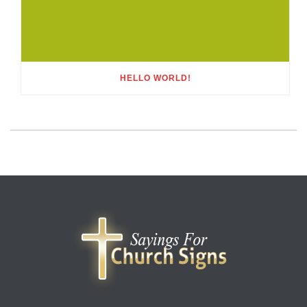
HELLO WORLD!