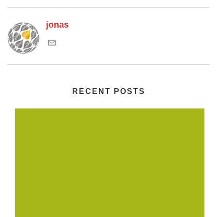
jonas
RECENT POSTS