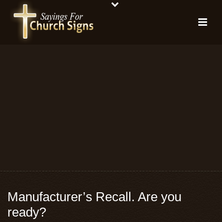
Manufacturer’s Recall. Are you
ready?