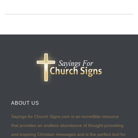
ABOUT US
Sayings for Church Signs.com is an incredible resource
that provides an endless abundance of thought-provoking
and inspiring Christian messages and is the perfect tool for