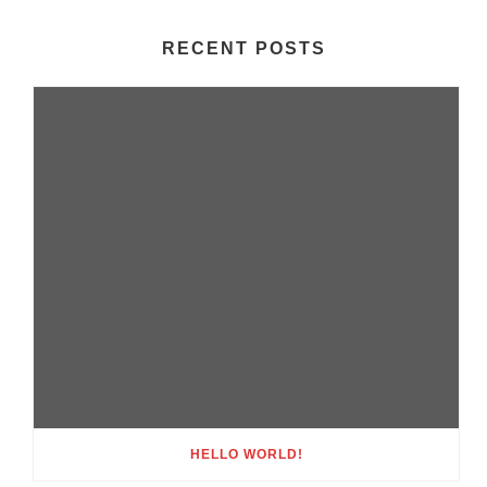
RECENT POSTS
HELLO WORLD!