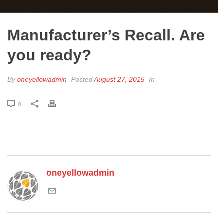
Manufacturer’s Recall. Are
you ready?
By
oneyellowadmin
Posted
August 27, 2015
In
0
oneyellowadmin