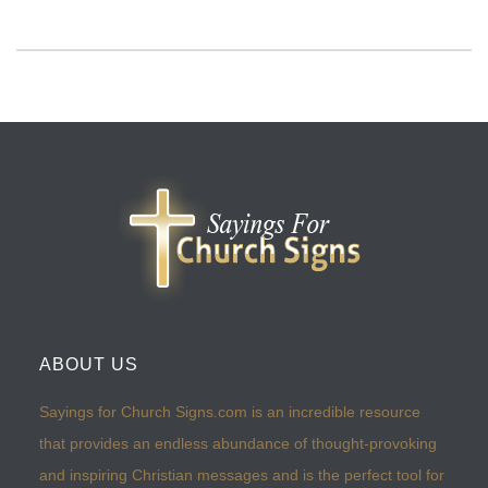
ABOUT US
Sayings for Church Signs.com is an incredible resource
that provides an endless abundance of thought-provoking
and inspiring Christian messages and is the perfect tool for