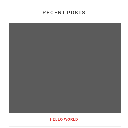
RECENT POSTS
HELLO WORLD!