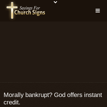
Morally bankrupt? God offers instant
credit.