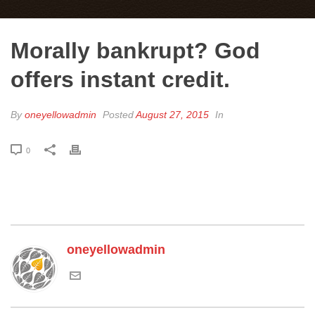
Morally bankrupt? God
offers instant credit.
By
oneyellowadmin
Posted
August 27, 2015
In
0
oneyellowadmin