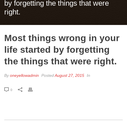
by forgetting the things that were
right.
Most things wrong in your
life started by forgetting
the things that were right.
By
oneyellowadmin
Posted
August 27, 2015
In
0