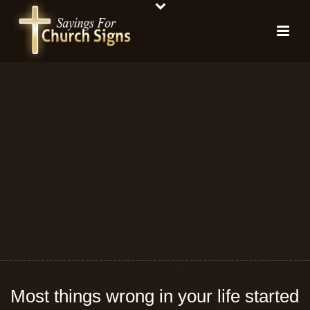
Most things wrong in your life started