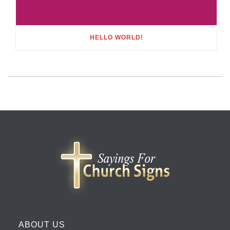
HELLO WORLD!
ABOUT US