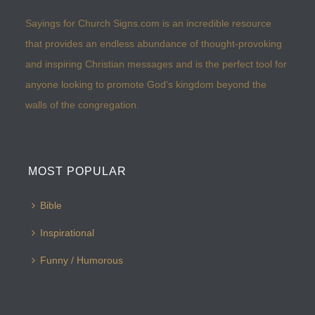
Sayings for Church Signs.com is an incredible resource
that provides an endless abundance of thought-provoking
and inspiring Christian messages and is the perfect tool for
anyone looking to promote God’s kingdom beyond the
walls of the congregation.
MOST POPULAR
Bible
Inspirational
Funny / Humorous