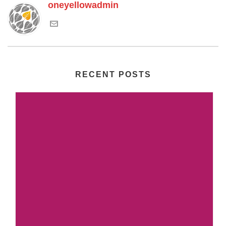
oneyellowadmin
RECENT POSTS