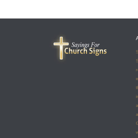
S
S
r
e
t
i
a
a
w