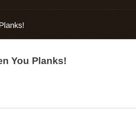
Planks!
n You Planks!