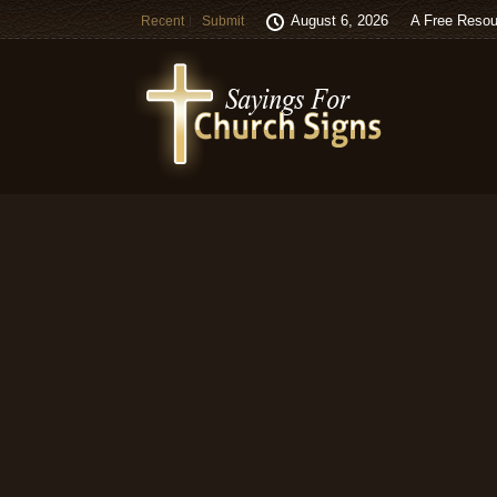
August 6, 2026
A Free Resou
Recent
Submit