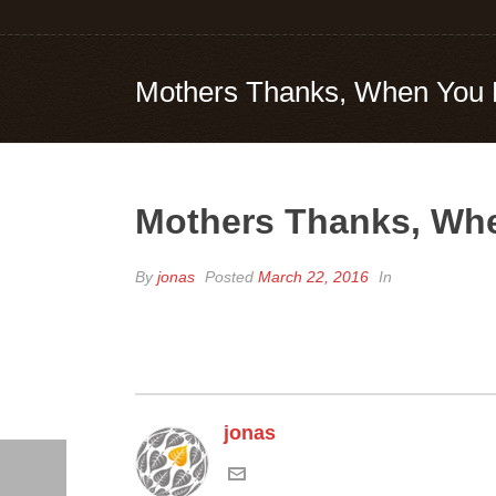
Mothers Thanks, When You 
Mothers Thanks, Whe
By
jonas
Posted
March 22, 2016
In
jonas