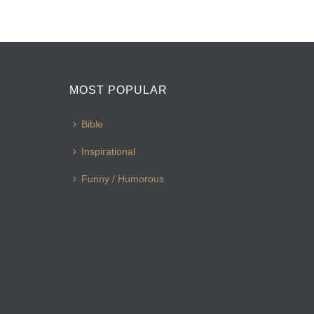
MOST POPULAR
Bible
Inspirational
Funny / Humorous