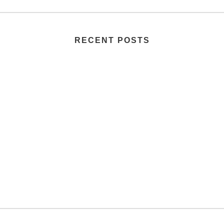
RECENT POSTS