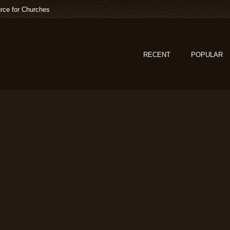
rce for Churches
RECENT
POPULAR