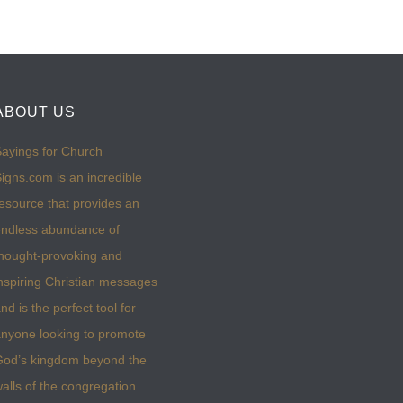
ABOUT US
ayings for Church
igns.com is an incredible
esource that provides an
ndless abundance of
hought-provoking and
nspiring Christian messages
nd is the perfect tool for
nyone looking to promote
God’s kingdom beyond the
alls of the congregation.