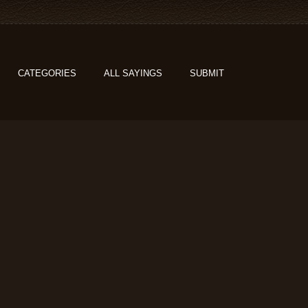
CATEGORIES
ALL SAYINGS
SUBMIT