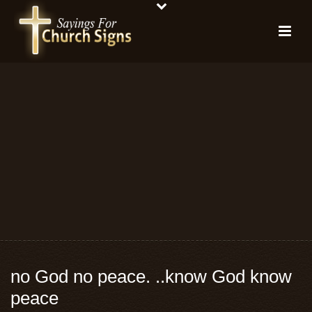
no God no peace. ..know God know
peace