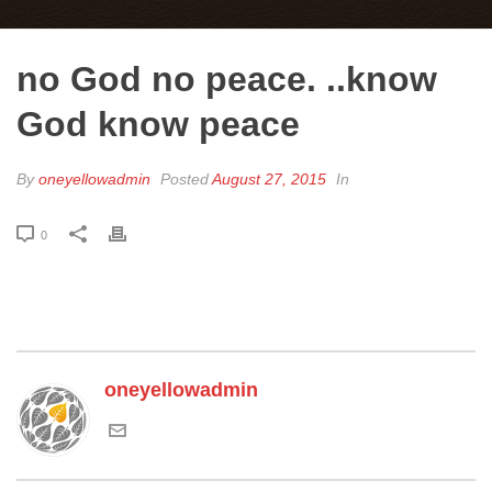
no God no peace. ..know
God know peace
By
oneyellowadmin
Posted
August 27, 2015
In
0
oneyellowadmin