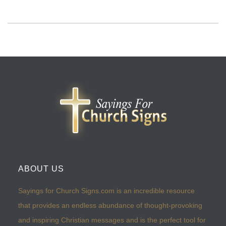
ABOUT US
Sayings for Church Signs.com is an incredible resource
that provides an endless abundance of thought-provoking
and inspiring Christian messages and is the perfect tool for