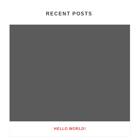
RECENT POSTS
HELLO WORLD!