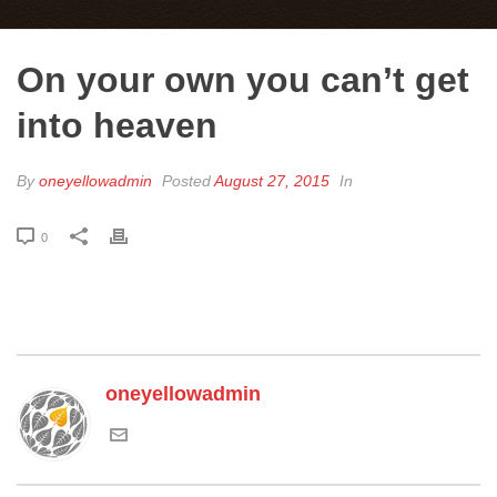
On your own you can’t get
into heaven
By
oneyellowadmin
Posted
August 27, 2015
In
0
oneyellowadmin