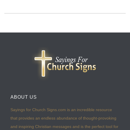
ABOUT US
Sayings for Church Signs.com is an incredible resource
that provides an endless abundance of thought-provoking
and inspiring Christian messages and is the perfect tool for