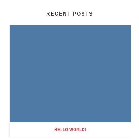
RECENT POSTS
HELLO WORLD!