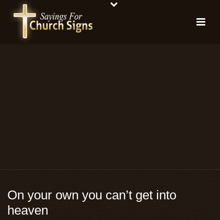
On your own you can’t get into
heaven