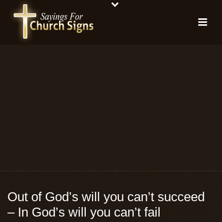
Out of God’s will you can’t succeed
– In God’s will you can’t fail