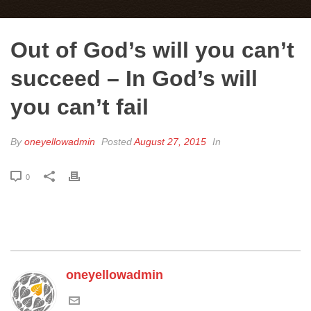
Out of God’s will you can’t
succeed – In God’s will
you can’t fail
By
oneyellowadmin
Posted
August 27, 2015
In
0
oneyellowadmin