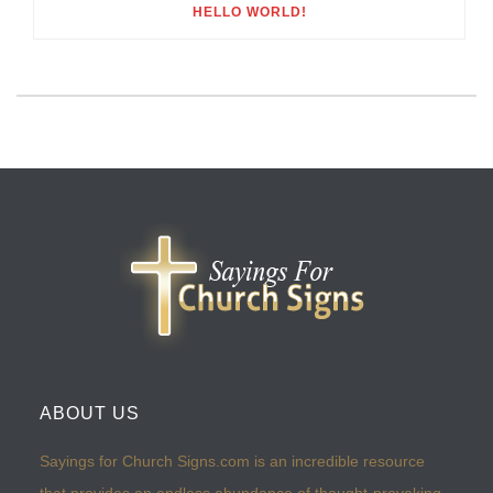
HELLO WORLD!
ABOUT US
Sayings for Church Signs.com is an incredible resource