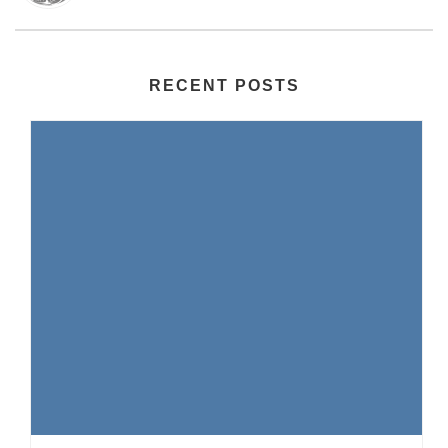
RECENT POSTS