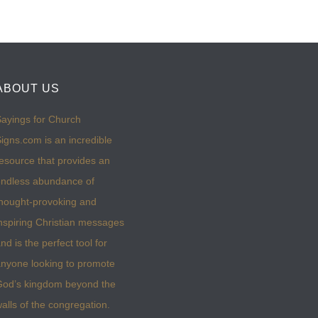
ABOUT US
ayings for Church
igns.com is an incredible
esource that provides an
ndless abundance of
hought-provoking and
nspiring Christian messages
nd is the perfect tool for
nyone looking to promote
God’s kingdom beyond the
alls of the congregation.