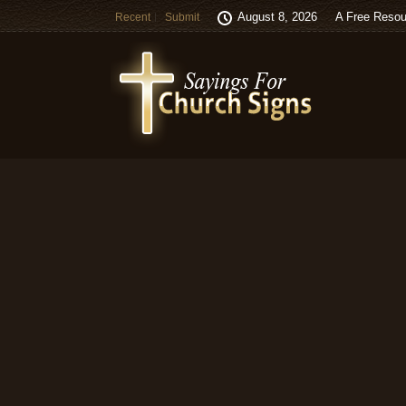
August 8, 2026
A Free Resou
Recent
Submit