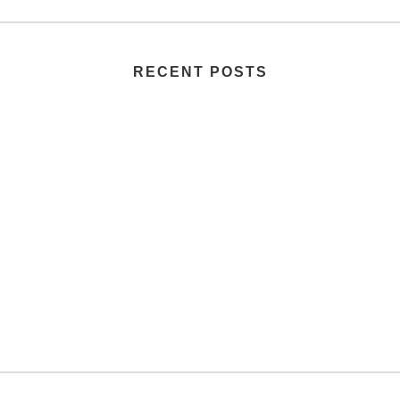
RECENT POSTS