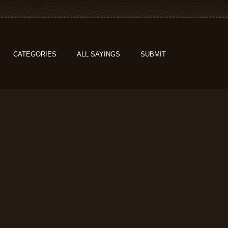
CATEGORIES
ALL SAYINGS
SUBMIT