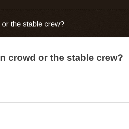
 or the stable crew?
nn crowd or the stable crew?