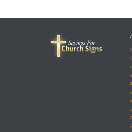
S
S
r
e
t
i
a
a
w