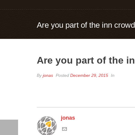
Are you part of the inn crowd
Are you part of the i
By
jonas
Posted
December 29, 2015
In
jonas