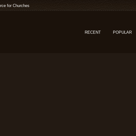
rce for Churches
RECENT
POPULAR