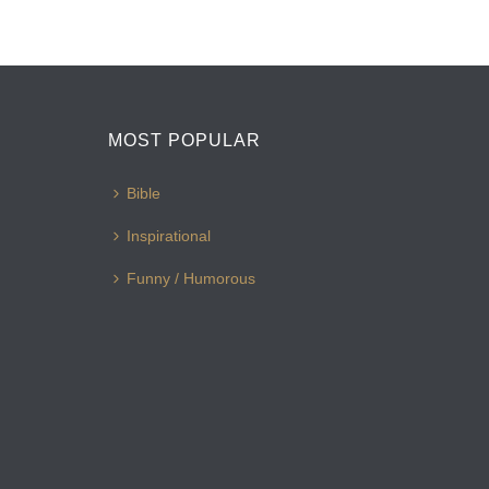
MOST POPULAR
Bible
Inspirational
Funny / Humorous