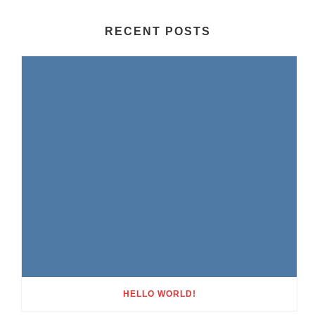
RECENT POSTS
HELLO WORLD!