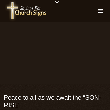
Peace to all as we await the “SON-
RISE”