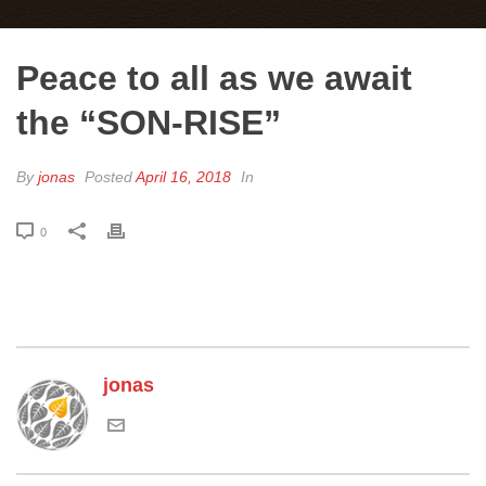
Peace to all as we await
the “SON-RISE”
By
jonas
Posted
April 16, 2018
In
0
jonas