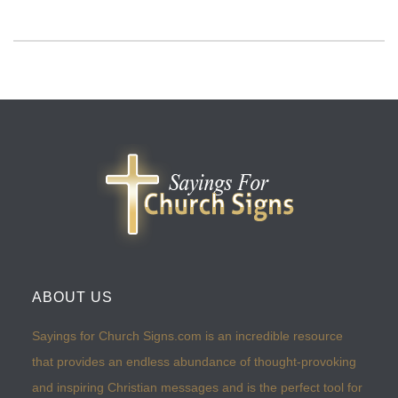
ABOUT US
Sayings for Church Signs.com is an incredible resource
that provides an endless abundance of thought-provoking
and inspiring Christian messages and is the perfect tool for