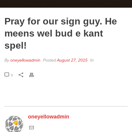
Pray for our sign guy. He
meens wel bud e kant
spel!
By
oneyellowadmin
Posted
August 27, 2015
In
0
oneyellowadmin