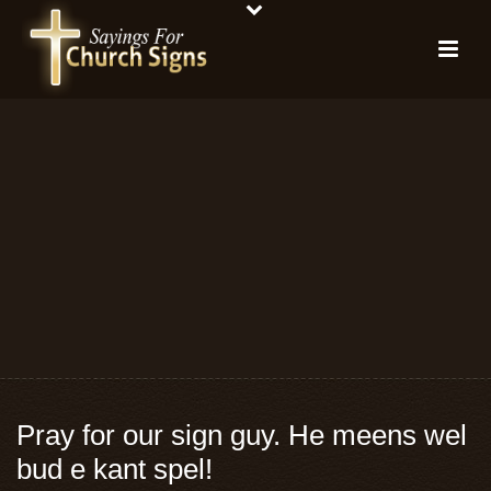
Pray for our sign guy. He meens wel
bud e kant spel!