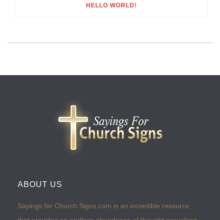
HELLO WORLD!
ABOUT US
Sayings for Church Signs.com is an incredible resource