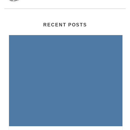
RECENT POSTS