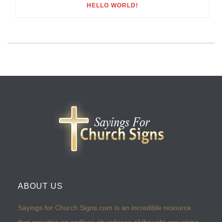
HELLO WORLD!
ABOUT US
Sayings for Church Signs.com is an incredible resource