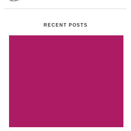
RECENT POSTS