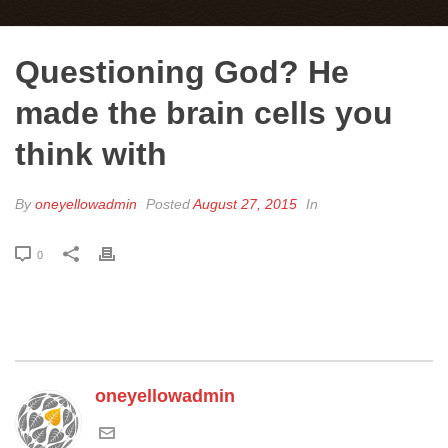
Questioning God? He
made the brain cells you
think with
By
oneyellowadmin
Posted
August 27, 2015
In
0
oneyellowadmin