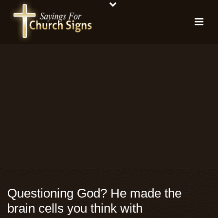
Questioning God? He made the
brain cells you think with