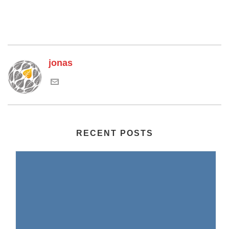
jonas
RECENT POSTS