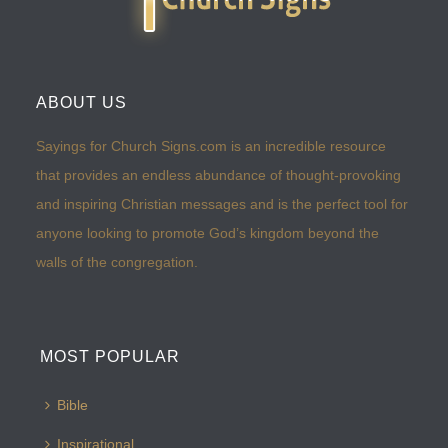
ABOUT US
Sayings for Church Signs.com is an incredible resource
that provides an endless abundance of thought-provoking
and inspiring Christian messages and is the perfect tool for
anyone looking to promote God’s kingdom beyond the
walls of the congregation.
MOST POPULAR
Bible
Inspirational