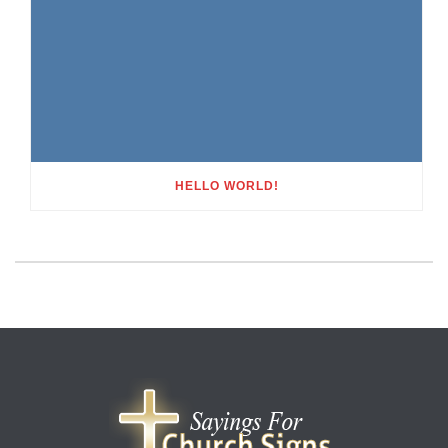
HELLO WORLD!