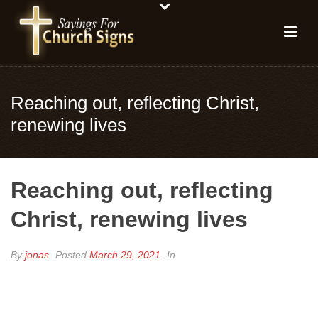
Reaching out, reflecting Christ,
renewing lives
Reaching out, reflecting
Christ, renewing lives
By
jonas
Posted
March 29, 2021
In