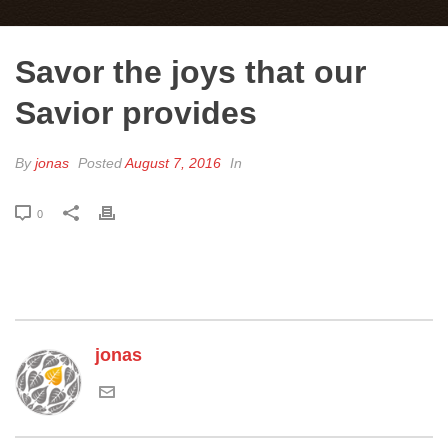
Savor the joys that our
Savior provides
By
jonas
Posted
August 7, 2016
In
0
jonas