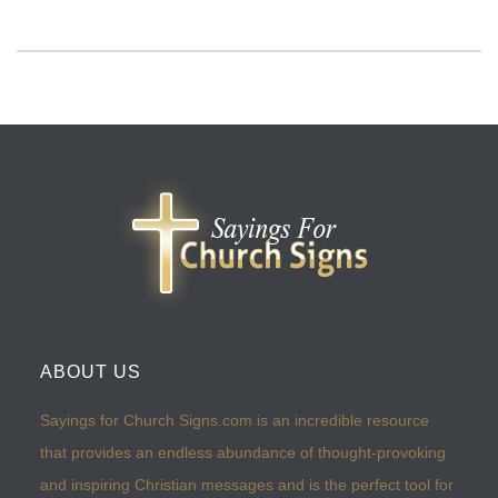
ABOUT US
Sayings for Church Signs.com is an incredible resource
that provides an endless abundance of thought-provoking
and inspiring Christian messages and is the perfect tool for