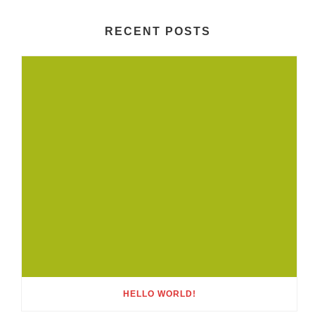
RECENT POSTS
HELLO WORLD!