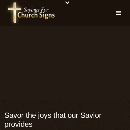
Savor the joys that our Savior
provides