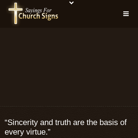
“Sincerity and truth are the basis of
every virtue.”