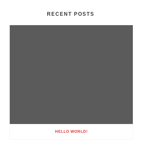
RECENT POSTS
HELLO WORLD!