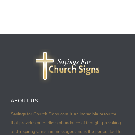
ABOUT US
Sayings for Church Signs.com is an incredible resource
that provides an endless abundance of thought-provoking
and inspiring Christian messages and is the perfect tool for