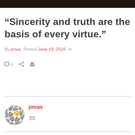
“Sincerity and truth are the
basis of every virtue.”
By
jonas
Posted
June 19, 2016
In
0
jonas