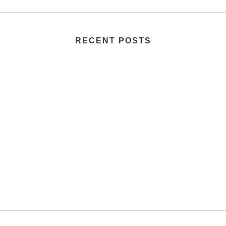
RECENT POSTS