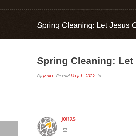
Spring Cleaning: Let Jesus 
Spring Cleaning: Let
By
jonas
Posted
May 1, 2022
In
jonas