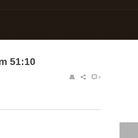
lm 51:10
0