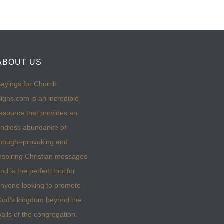
ABOUT US
ayings for Church
igns.com is an incredible
esource that provides an
ndless abundance of
hought-provoking and
nspiring Christian messages
nd is the perfect tool for
nyone looking to promote
God’s kingdom beyond the
alls of the congregation.