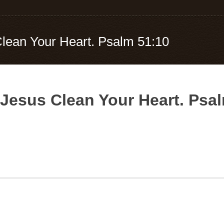
Clean Your Heart. Psalm 51:10
 Jesus Clean Your Heart. Psa