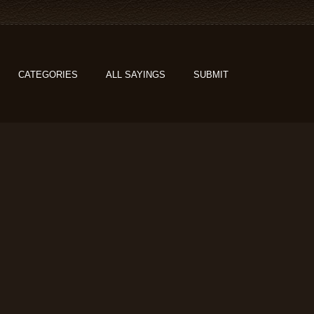
CATEGORIES
ALL SAYINGS
SUBMIT