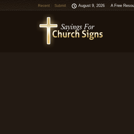
August 9, 2026
A Free Resou
Recent
Submit