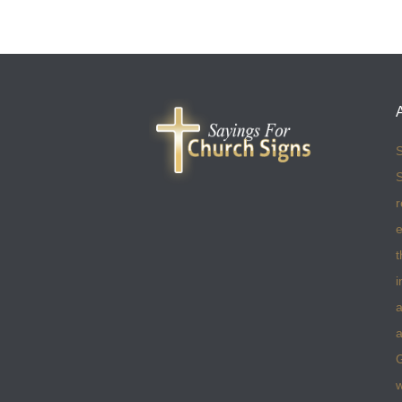
S
S
r
e
t
i
a
a
w