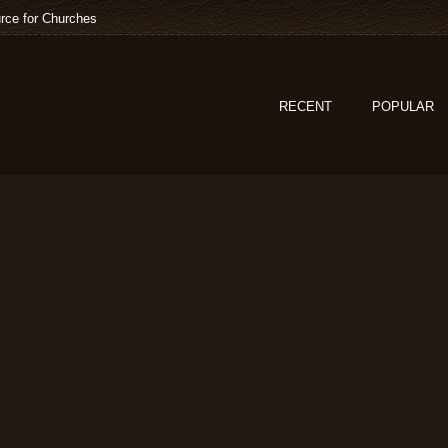
rce for Churches
RECENT
POPULAR