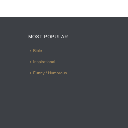
MOST POPULAR
Bible
Inspirational
Funny / Humorous