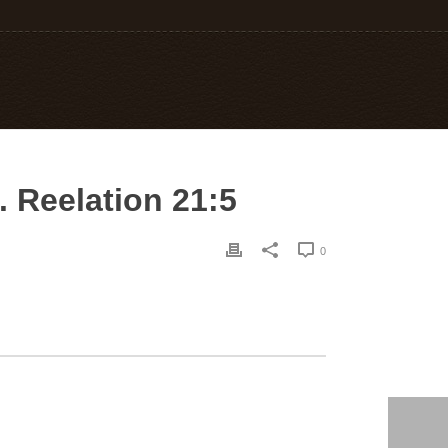
. Reelation 21:5
0