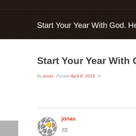
Start Your Year With God. H
Start Your Year With
By
jonas
Posted
April 8, 2019
In
jonas