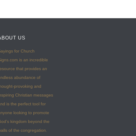
ABOUT US
ayings for Church
igns.com is an incredible
esource that provides an
ndless abundance of
hought-provoking and
nspiring Christian messages
nd is the perfect tool for
nyone looking to promote
God’s kingdom beyond the
alls of the congregation.