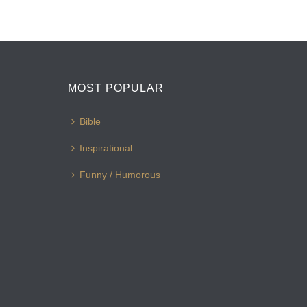
MOST POPULAR
Bible
Inspirational
Funny / Humorous