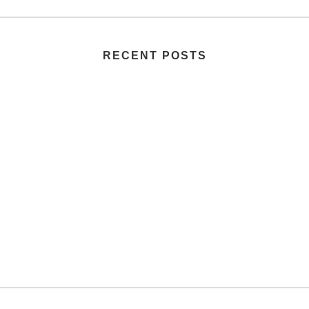
RECENT POSTS