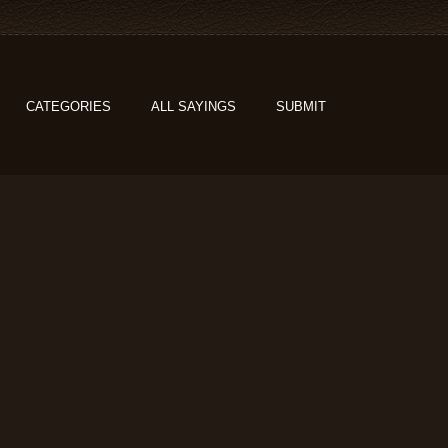
CATEGORIES
ALL SAYINGS
SUBMIT