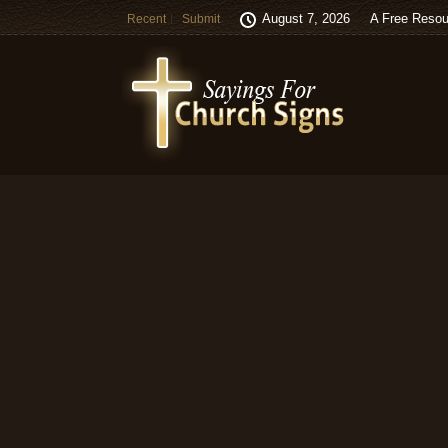
August 7, 2026
A Free Resou
Recent
Submit