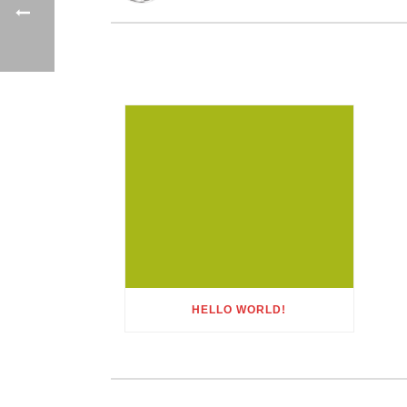
HELLO WORLD!