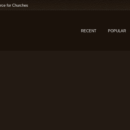
rce for Churches
RECENT
POPULAR