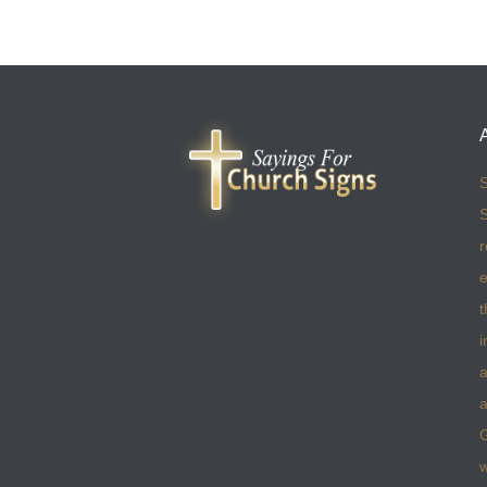
S
S
r
e
t
i
a
a
w