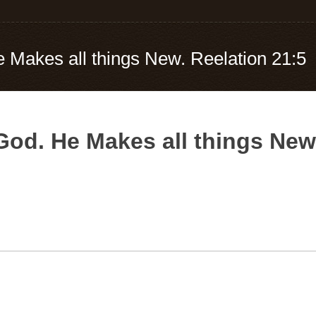
e Makes all things New. Reelation 21:5
 God. He Makes all things New