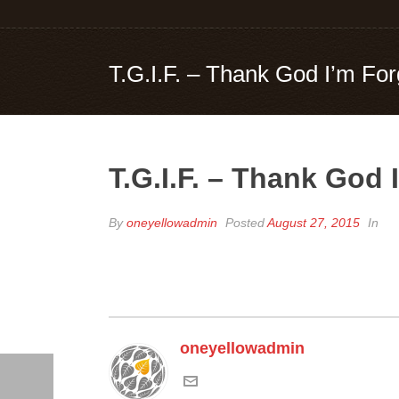
T.G.I.F. – Thank God I’m For
T.G.I.F. – Thank God 
By
oneyellowadmin
Posted
August 27, 2015
In
oneyellowadmin