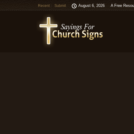
August 6, 2026
A Free Resou
Recent
Submit