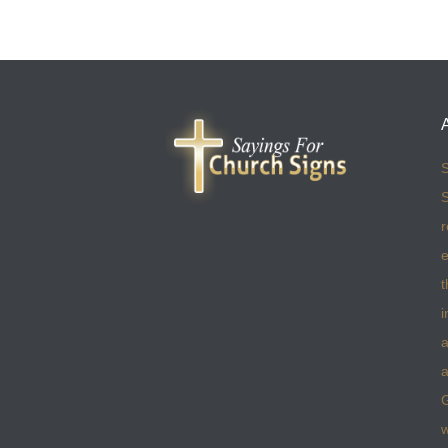
S
S
r
e
t
i
a
a
w