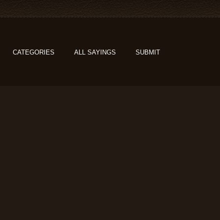
CATEGORIES
ALL SAYINGS
SUBMIT