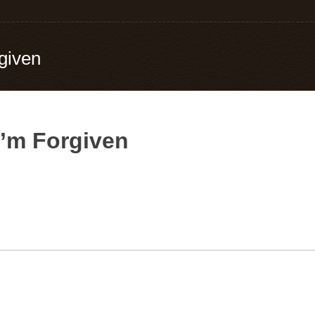
given
I’m Forgiven