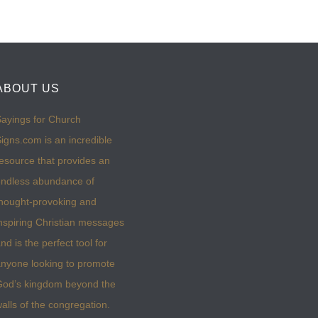
ABOUT US
ayings for Church
igns.com is an incredible
esource that provides an
ndless abundance of
hought-provoking and
nspiring Christian messages
nd is the perfect tool for
nyone looking to promote
God’s kingdom beyond the
alls of the congregation.