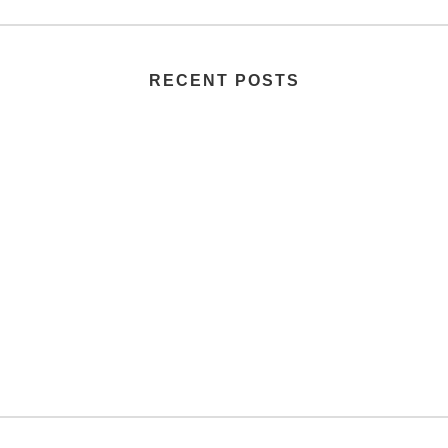
RECENT POSTS