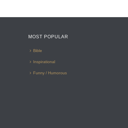
MOST POPULAR
Bible
Inspirational
Funny / Humorous