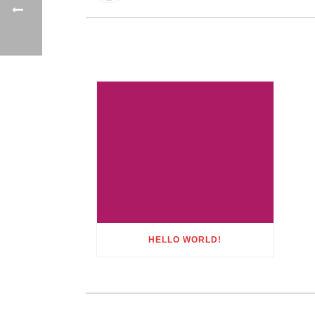
HELLO WORLD!