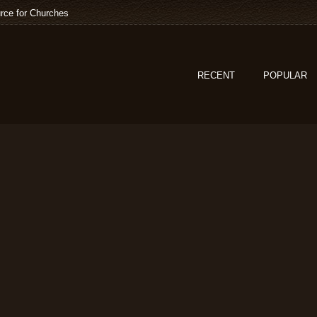
rce for Churches
RECENT
POPULAR