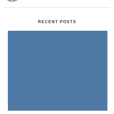
RECENT POSTS