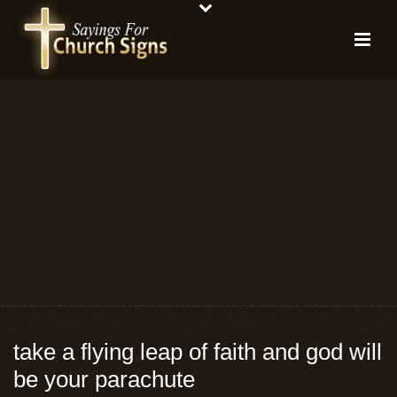
take a flying leap of faith and god will
be your parachute