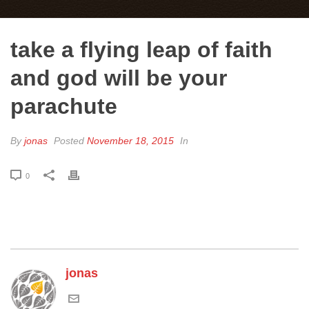
take a flying leap of faith
and god will be your
parachute
By
jonas
Posted
November 18, 2015
In
0
jonas