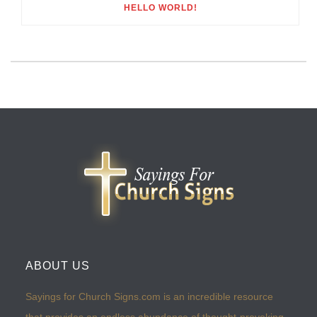
HELLO WORLD!
ABOUT US
Sayings for Church Signs.com is an incredible resource