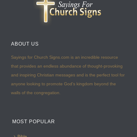
ABOUT US
Sayings for Church Signs.com is an incredible resource
that provides an endless abundance of thought-provoking
and inspiring Christian messages and is the perfect tool for
anyone looking to promote God’s kingdom beyond the
walls of the congregation.
MOST POPULAR
Bible