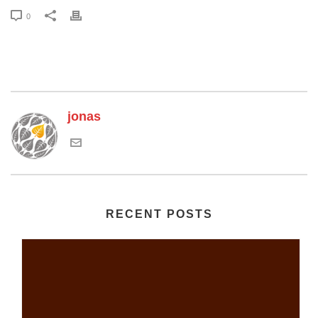
0
jonas
RECENT POSTS