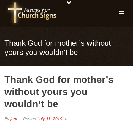
Thank God for mother’s without
yours you wouldn’t be
Thank God for mother’s
without yours you
wouldn’t be
By
jonas
Posted
July 11, 2019
In