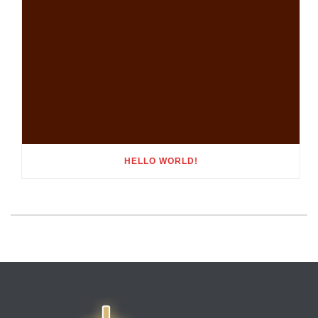
HELLO WORLD!