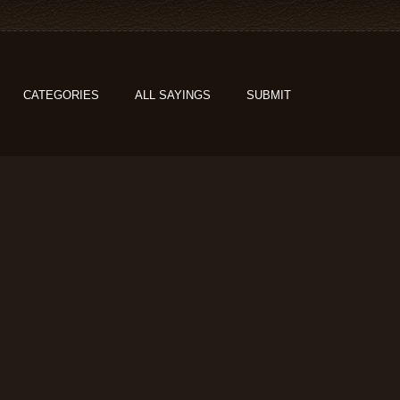
CATEGORIES
ALL SAYINGS
SUBMIT