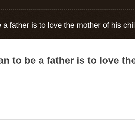
a father is to love the mother of his chi
n to be a father is to love th