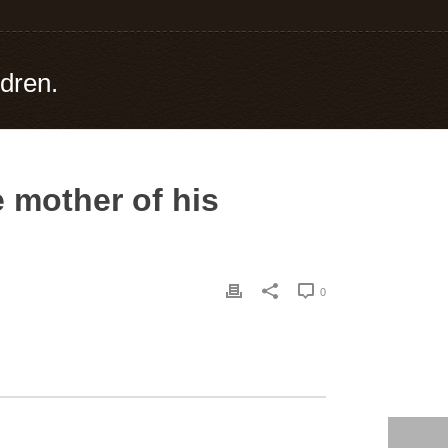
ldren.
e mother of his
0