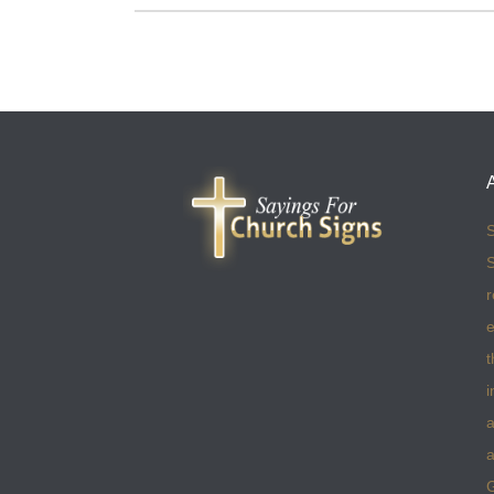
S
S
r
e
t
i
a
a