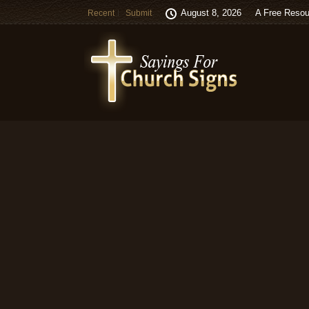
August 8, 2026
A Free Resou
Recent
Submit