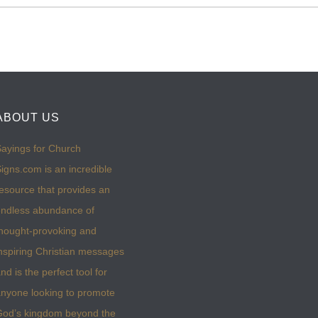
ABOUT US
ayings for Church
igns.com is an incredible
esource that provides an
ndless abundance of
hought-provoking and
nspiring Christian messages
nd is the perfect tool for
nyone looking to promote
God’s kingdom beyond the