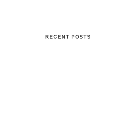
RECENT POSTS