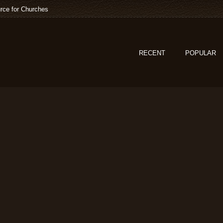
rce for Churches
RECENT
POPULAR