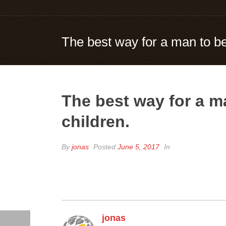
The best way for a man to be 
The best way for a ma
children.
By
jonas
Posted
June 5, 2017
In
jonas