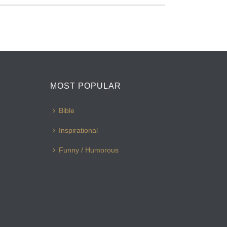
MOST POPULAR
Bible
Inspirational
Funny / Humorous