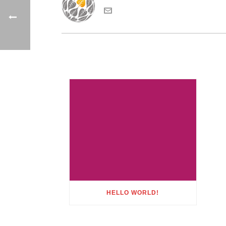
HELLO WORLD!