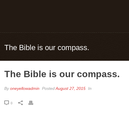
The Bible is our compass.
The Bible is our compass.
By
oneyellowadmin
Posted
August 27, 2015
In
0