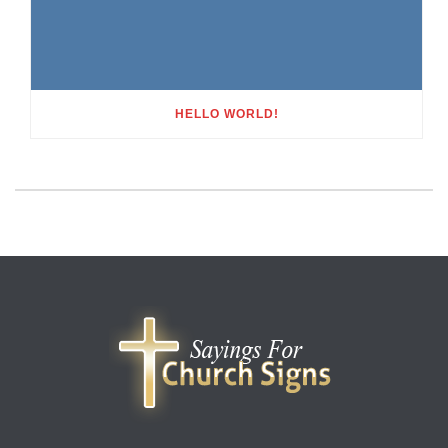
HELLO WORLD!