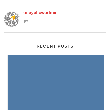
oneyellowadmin
RECENT POSTS