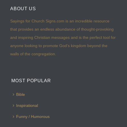
ABOUT US
Sayings for Church Signs.com is an incredible resource
that provides an endless abundance of thought-provoking
and inspiring Christian messages and is the perfect tool for
anyone looking to promote God’s kingdom beyond the
walls of the congregation.
MOST POPULAR
Bible
Inspirational
Funny / Humorous