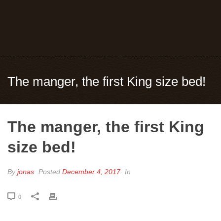
The manger, the first King size bed!
The manger, the first King
size bed!
By
jonas
Posted
December 4, 2017
In
0