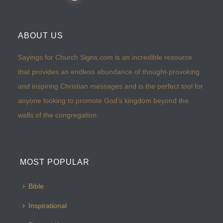
ABOUT US
Sayings for Church Signs.com is an incredible resource
that provides an endless abundance of thought-provoking
and inspiring Christian messages and is the perfect tool for
anyone looking to promote God’s kingdom beyond the
walls of the congregation.
MOST POPULAR
Bible
Inspirational