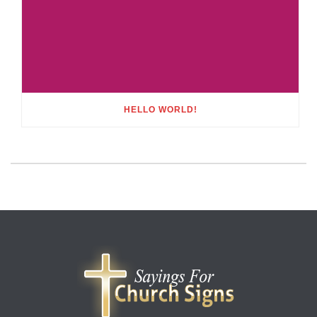
HELLO WORLD!