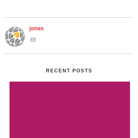
jonas
RECENT POSTS