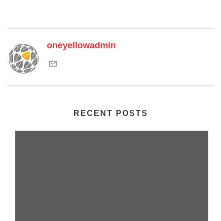
oneyellowadmin
RECENT POSTS