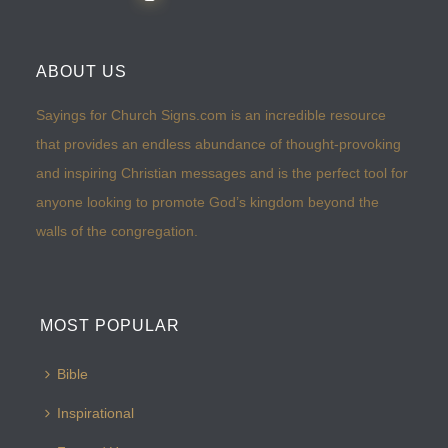
ABOUT US
Sayings for Church Signs.com is an incredible resource
that provides an endless abundance of thought-provoking
and inspiring Christian messages and is the perfect tool for
anyone looking to promote God’s kingdom beyond the
walls of the congregation.
MOST POPULAR
Bible
Inspirational