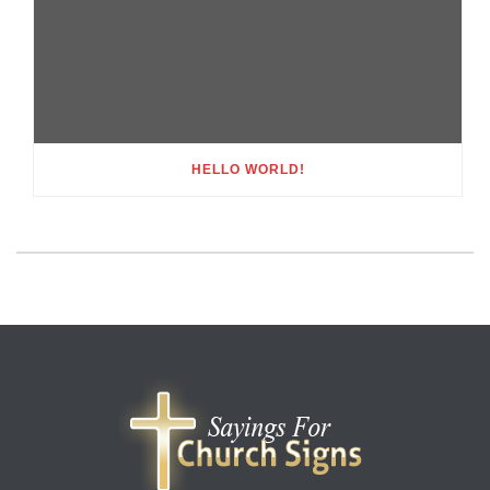
HELLO WORLD!