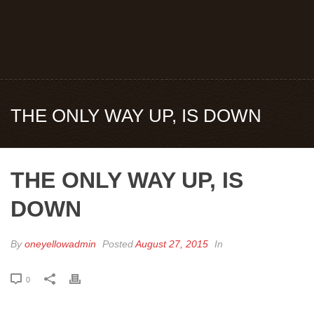
THE ONLY WAY UP, IS DOWN
THE ONLY WAY UP, IS
DOWN
By
oneyellowadmin
Posted
August 27, 2015
In
0