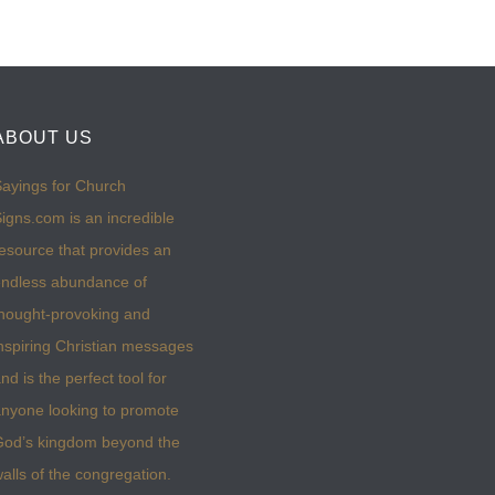
ABOUT US
ayings for Church
igns.com is an incredible
esource that provides an
ndless abundance of
hought-provoking and
nspiring Christian messages
nd is the perfect tool for
nyone looking to promote
God’s kingdom beyond the
alls of the congregation.