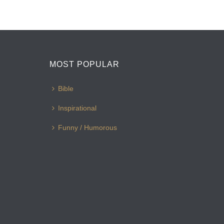
MOST POPULAR
Bible
Inspirational
Funny / Humorous