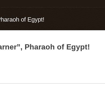
Pharaoh of Egypt!
arner”, Pharaoh of Egypt!