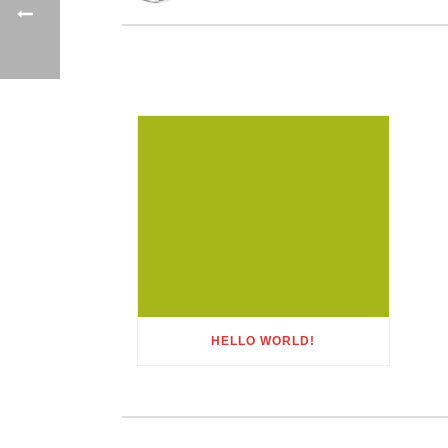
HELLO WORLD!