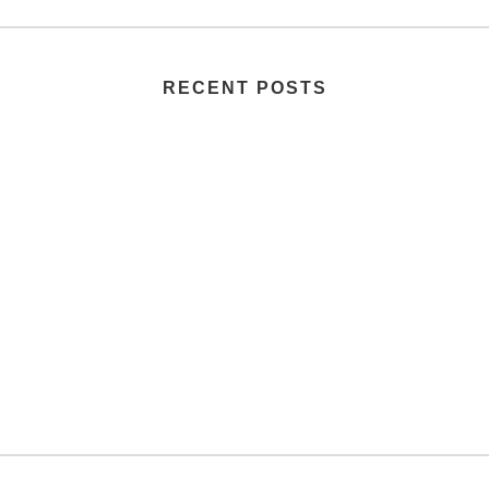
RECENT POSTS