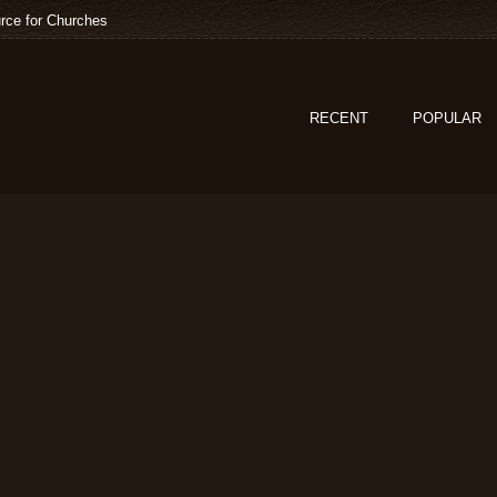
rce for Churches
RECENT
POPULAR