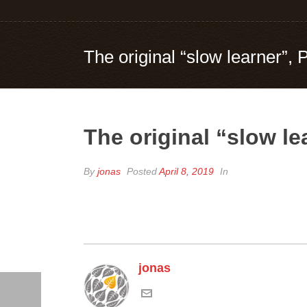
The original “slow learner”, 
The original “slow le
By
jonas
Posted
April 8, 2019
In
jonas