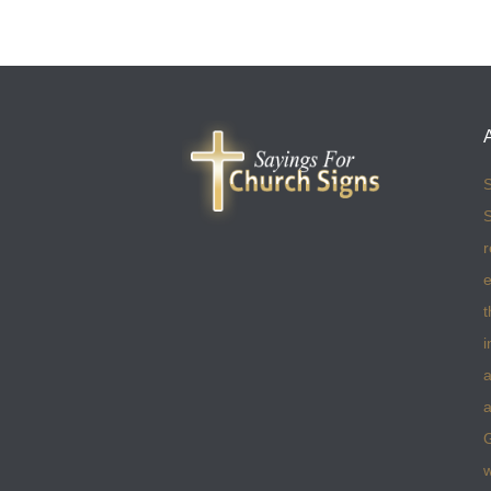
S
S
r
e
t
i
a
a
w