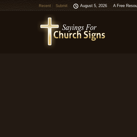
August 5, 2026
A Free Resou
Recent
Submit