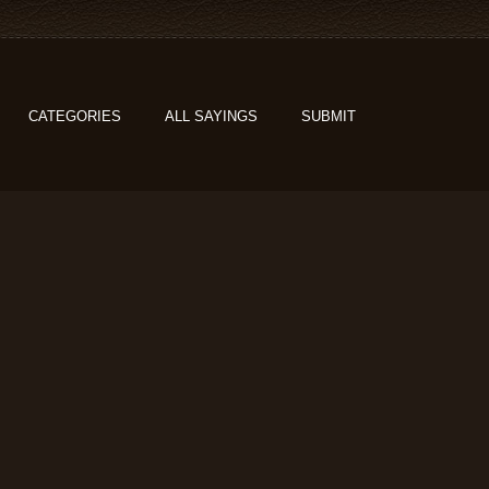
CATEGORIES
ALL SAYINGS
SUBMIT