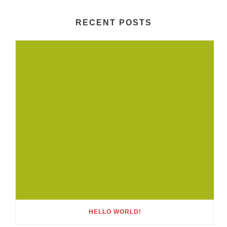
RECENT POSTS
HELLO WORLD!