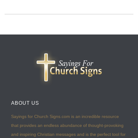
ABOUT US
Sayings for Church Signs.com is an incredible resource
that provides an endless abundance of thought-provoking
and inspiring Christian messages and is the perfect tool for