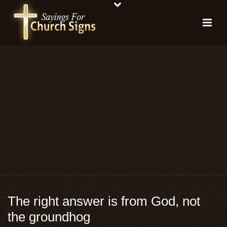
The right answer is from God, not
the groundhog