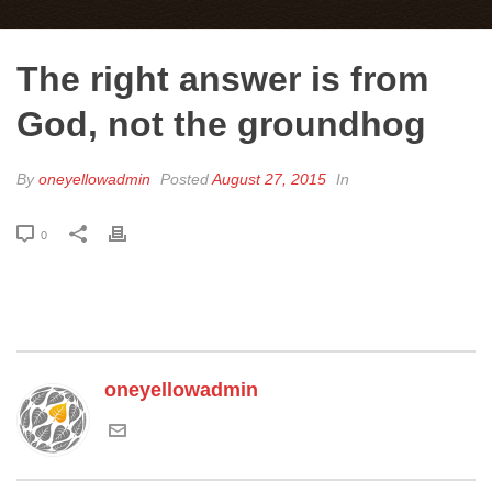
The right answer is from
God, not the groundhog
By
oneyellowadmin
Posted
August 27, 2015
In
0
oneyellowadmin