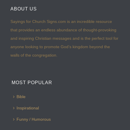
ABOUT US
Sayings for Church Signs.com is an incredible resource
that provides an endless abundance of thought-provoking
and inspiring Christian messages and is the perfect tool for
anyone looking to promote God’s kingdom beyond the
walls of the congregation.
MOST POPULAR
Bible
Inspirational
Funny / Humorous