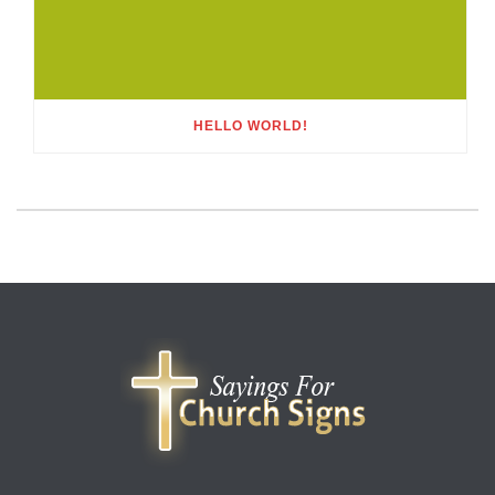
HELLO WORLD!