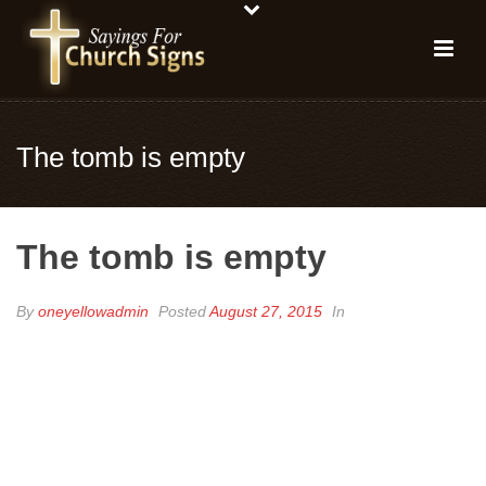
The tomb is empty
The tomb is empty
By
oneyellowadmin
Posted
August 27, 2015
In