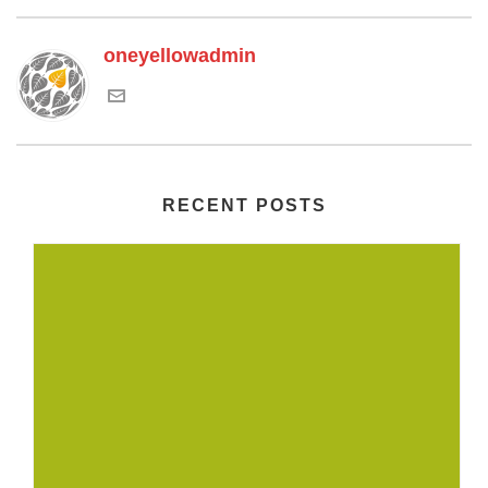
oneyellowadmin
RECENT POSTS