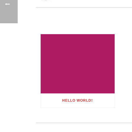
HELLO WORLD!