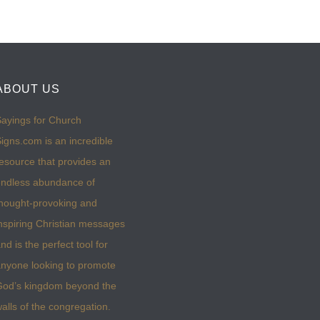
ABOUT US
ayings for Church
igns.com is an incredible
esource that provides an
ndless abundance of
hought-provoking and
nspiring Christian messages
nd is the perfect tool for
nyone looking to promote
God’s kingdom beyond the
alls of the congregation.