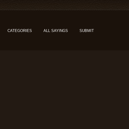
CATEGORIES
ALL SAYINGS
SUBMIT