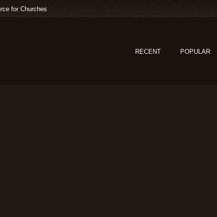
rce for Churches
RECENT
POPULAR