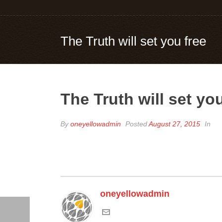
The Truth will set you free
The Truth will set you
By
oneyellowadmin
Posted
August 27, 2015
In
oneyellowadmin