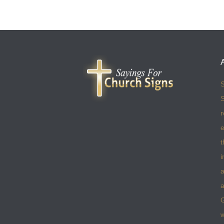
S
S
r
e
t
i
a
a
w