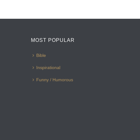
MOST POPULAR
Bible
Inspirational
Funny / Humorous