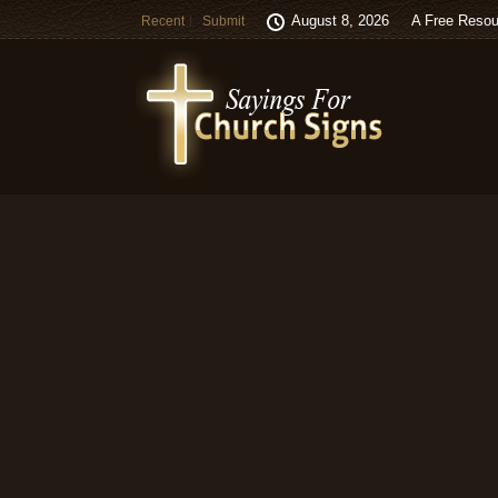
August 8, 2026
A Free Resou
Recent
Submit