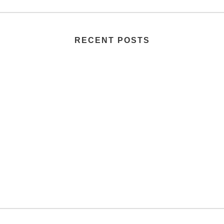
RECENT POSTS