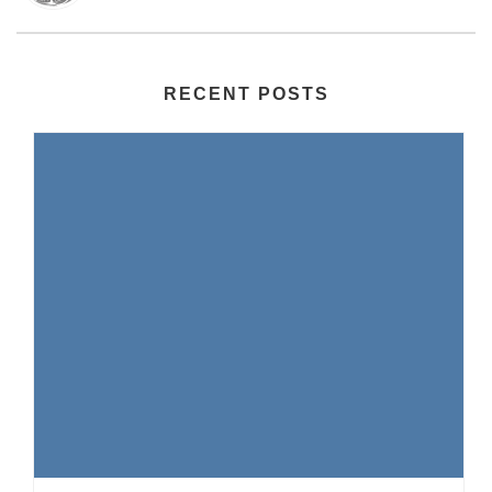
RECENT POSTS