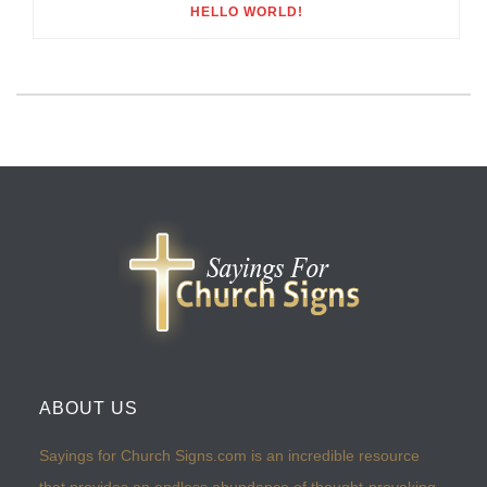
HELLO WORLD!
ABOUT US
Sayings for Church Signs.com is an incredible resource