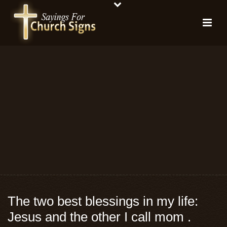
The two best blessings in my life:
Jesus and the other I call mom .