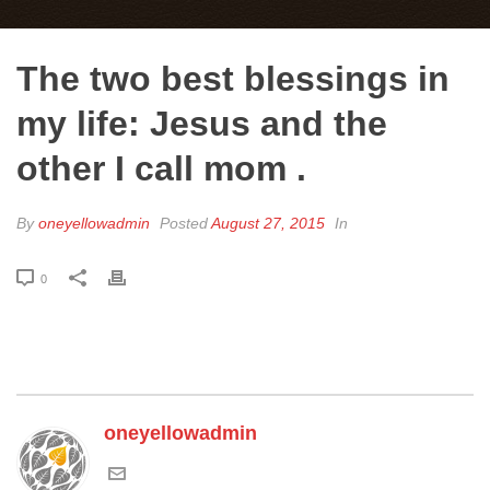
The two best blessings in
my life: Jesus and the
other I call mom .
By
oneyellowadmin
Posted
August 27, 2015
In
0
oneyellowadmin