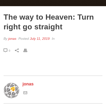
The way to Heaven: Turn
right go straight
By
jonas
Posted
July 11, 2019
In
0
jonas