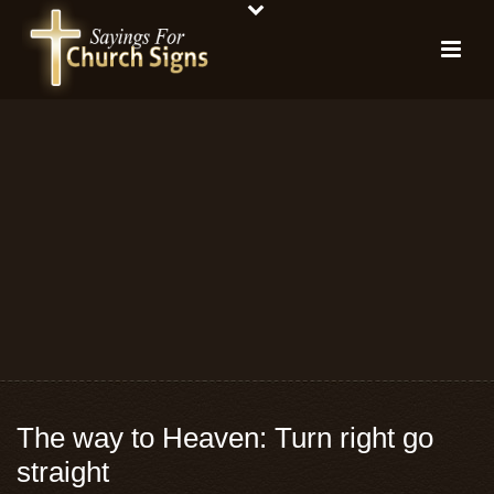
The way to Heaven: Turn right go
straight