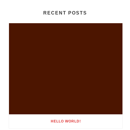
RECENT POSTS
HELLO WORLD!