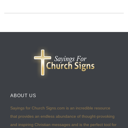
ABOUT US
Sayings for Church Signs.com is an incredible resource
that provides an endless abundance of thought-provoking
and inspiring Christian messages and is the perfect tool for