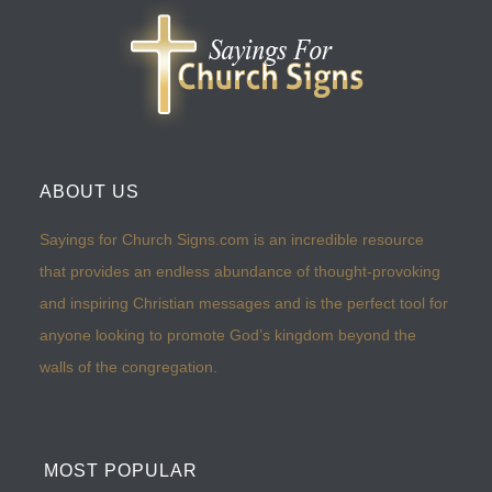
ABOUT US
Sayings for Church Signs.com is an incredible resource
that provides an endless abundance of thought-provoking
and inspiring Christian messages and is the perfect tool for
anyone looking to promote God’s kingdom beyond the
walls of the congregation.
MOST POPULAR