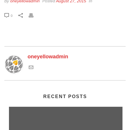
By
oneyellowadmin
Posted
August 27, 2015
In
0
oneyellowadmin
RECENT POSTS