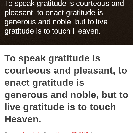
To speak gratitude is courteous and
pleasant, to enact gratitude is
generous and noble, but to live
gratitude is to touch Heaven.
To speak gratitude is
courteous and pleasant, to
enact gratitude is
generous and noble, but to
live gratitude is to touch
Heaven.