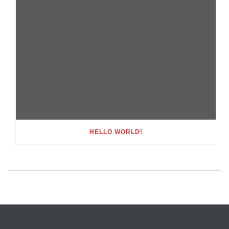
HELLO WORLD!