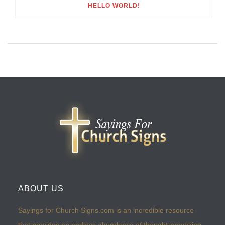
HELLO WORLD!
ABOUT US
Sayings for Church Signs.com is an incredible resource