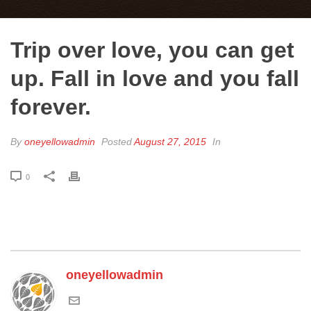
Trip over love, you can get
up. Fall in love and you fall
forever.
By
oneyellowadmin
Posted
August 27, 2015
In
0
oneyellowadmin