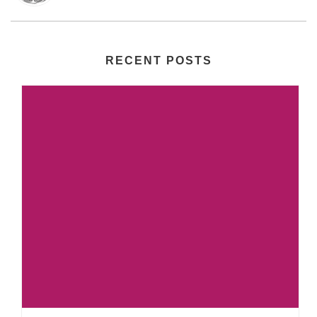
RECENT POSTS