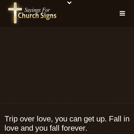
Trip over love, you can get up. Fall in
love and you fall forever.