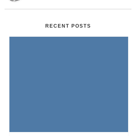
RECENT POSTS