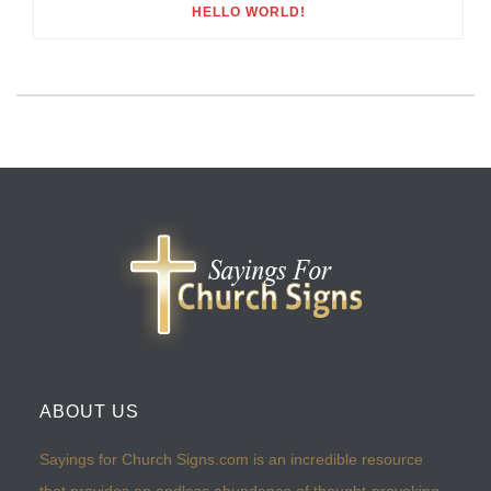
HELLO WORLD!
ABOUT US
Sayings for Church Signs.com is an incredible resource