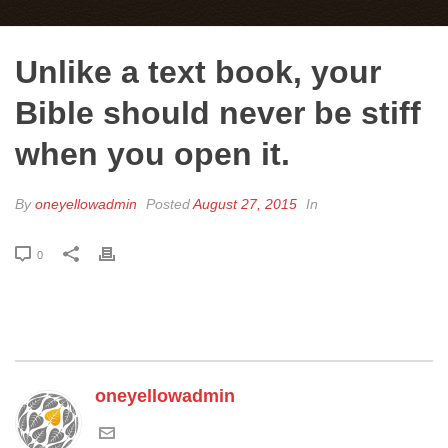
Unlike a text book, your
Bible should never be stiff
when you open it.
By
oneyellowadmin
Posted
August 27, 2015
In
0
oneyellowadmin