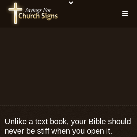
Unlike a text book, your Bible should
never be stiff when you open it.