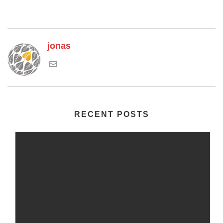
jonas
RECENT POSTS