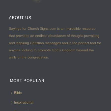
ABOUT US
Sayings for Church Signs.com is an incredible resource
that provides an endless abundance of thought-provoking
and inspiring Christian messages and is the perfect tool for
anyone looking to promote God’s kingdom beyond the
walls of the congregation.
MOST POPULAR
Bible
Inspirational