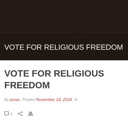
VOTE FOR RELIGIOUS FREEDOM
VOTE FOR RELIGIOUS
FREEDOM
By
jonas
Posted
November 14, 2016
In
0