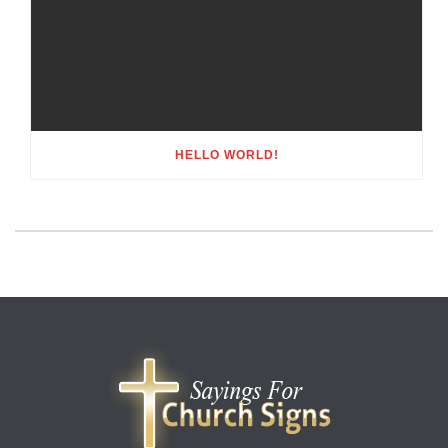
HELLO WORLD!