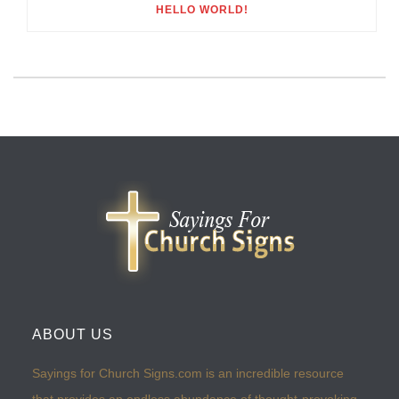
HELLO WORLD!
ABOUT US
Sayings for Church Signs.com is an incredible resource