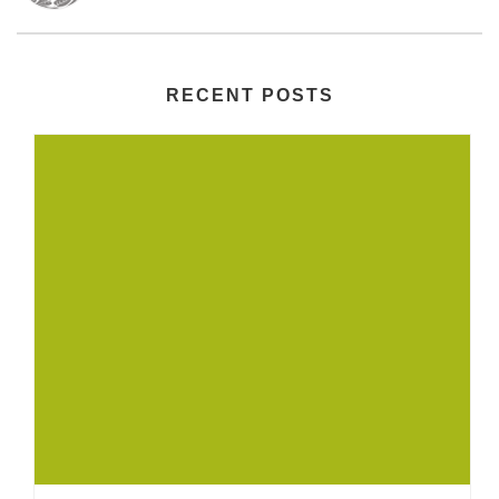
RECENT POSTS