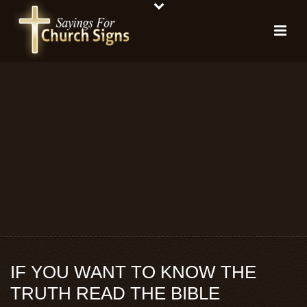
IF YOU WANT TO KNOW THE
TRUTH READ THE BIBLE