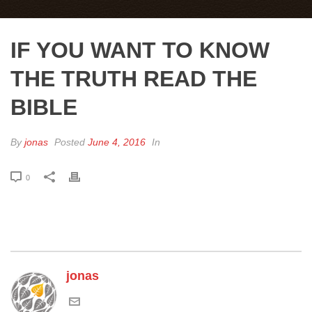
IF YOU WANT TO KNOW
THE TRUTH READ THE
BIBLE
By
jonas
Posted
June 4, 2016
In
0
jonas