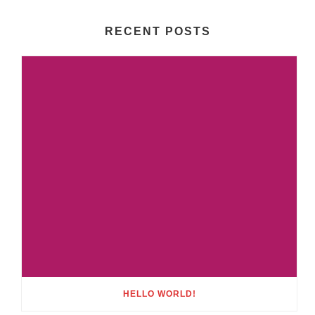
RECENT POSTS
HELLO WORLD!