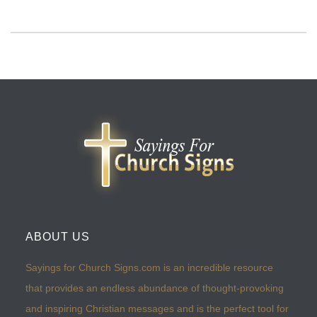
ABOUT US
Sayings for Church Signs.com is an incredible resource
that provides an endless abundance of thought-provoking
and inspiring Christian messages and is the perfect tool for