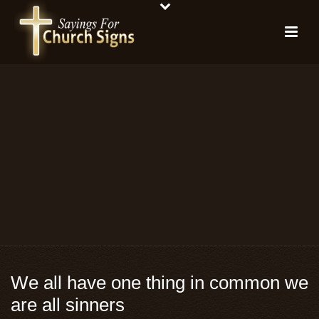
We all have one thing in common we
are all sinners