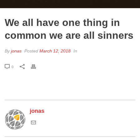
We all have one thing in
common we are all sinners
By
jonas
Posted
March 12, 2018
In
0
jonas