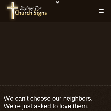
We can’t choose our neighbors.
We’re just asked to love them.