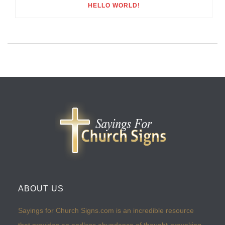
HELLO WORLD!
ABOUT US
Sayings for Church Signs.com is an incredible resource