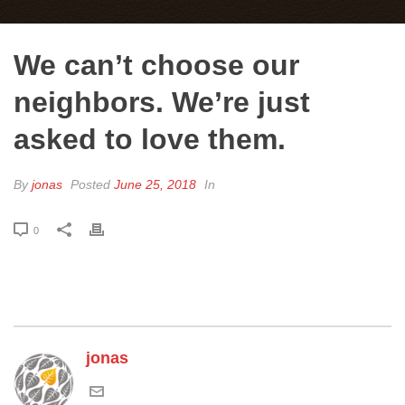
We can’t choose our
neighbors. We’re just
asked to love them.
By
jonas
Posted
June 25, 2018
In
0
jonas