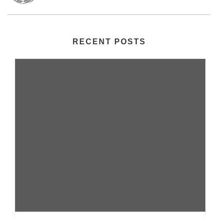
RECENT POSTS