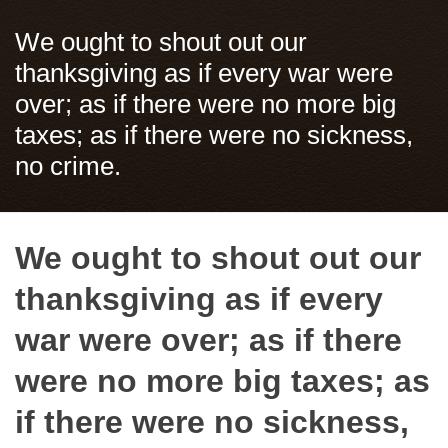
We ought to shout out our
thanksgiving as if every war were
over; as if there were no more big
taxes; as if there were no sickness,
no crime.
We ought to shout out our
thanksgiving as if every
war were over; as if there
were no more big taxes; as
if there were no sickness,