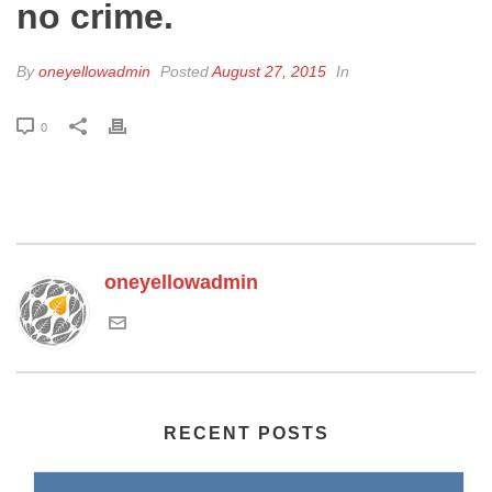
no crime.
By
oneyellowadmin
Posted
August 27, 2015
In
0
oneyellowadmin
RECENT POSTS