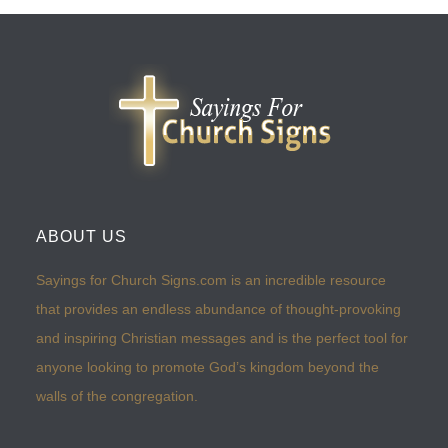
ABOUT US
Sayings for Church Signs.com is an incredible resource
that provides an endless abundance of thought-provoking
and inspiring Christian messages and is the perfect tool for
anyone looking to promote God’s kingdom beyond the
walls of the congregation.