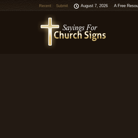
August 7, 2026
A Free Resou
Recent
Submit