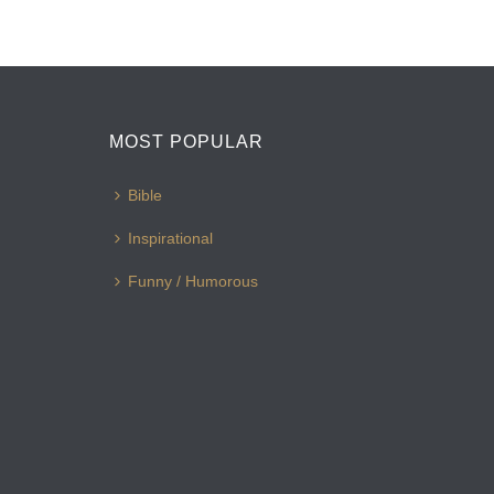
MOST POPULAR
Bible
Inspirational
Funny / Humorous