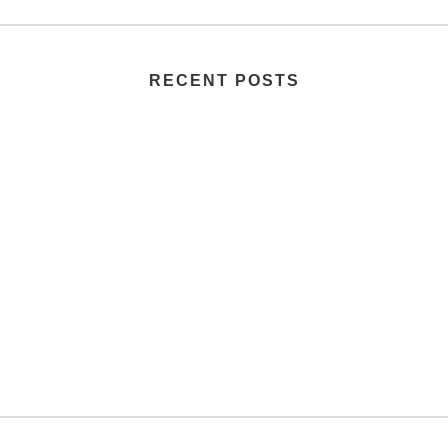
RECENT POSTS