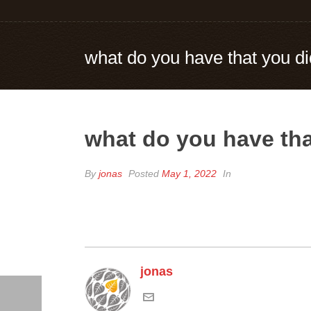
what do you have that you di
what do you have tha
By
jonas
Posted
May 1, 2022
In
jonas