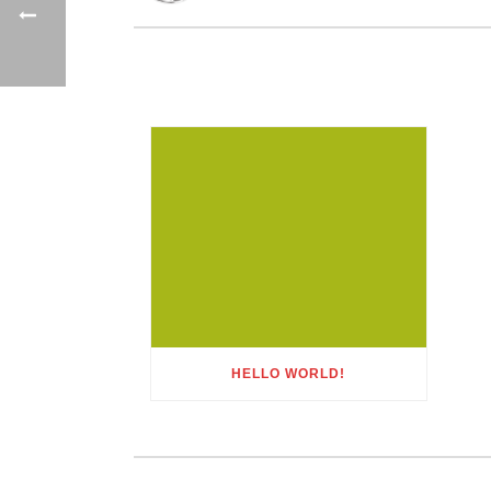
HELLO WORLD!