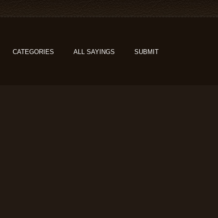
CATEGORIES
ALL SAYINGS
SUBMIT