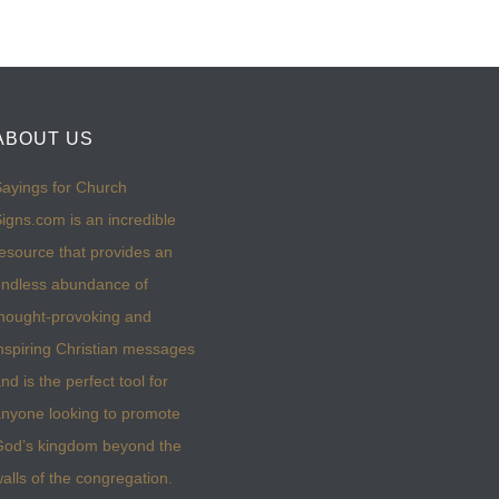
ABOUT US
ayings for Church
igns.com is an incredible
esource that provides an
ndless abundance of
hought-provoking and
nspiring Christian messages
nd is the perfect tool for
nyone looking to promote
God’s kingdom beyond the
alls of the congregation.