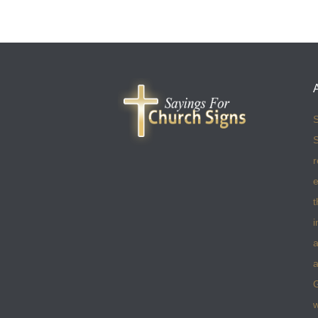
S
S
r
e
t
i
a
a
w