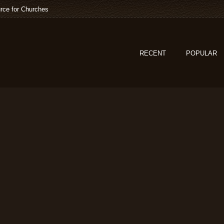
rce for Churches
RECENT
POPULAR