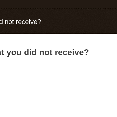
d not receive?
t you did not receive?