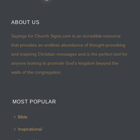
ABOUT US
Sayings for Church Signs.com is an incredible resource
that provides an endless abundance of thought-provoking
and inspiring Christian messages and is the perfect tool for
anyone looking to promote God’s kingdom beyond the
walls of the congregation.
MOST POPULAR
Bible
Inspirational