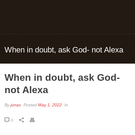
When in doubt, ask God- not Alexa
When in doubt, ask God-
not Alexa
By
jonas
Posted
May 1, 2022
In
0