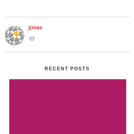
jonas
RECENT POSTS