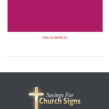
HELLO WORLD!