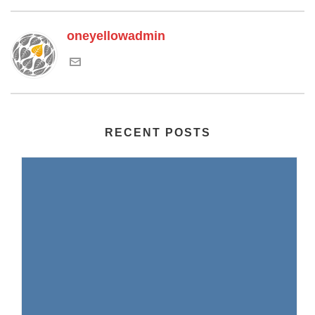
oneyellowadmin
RECENT POSTS