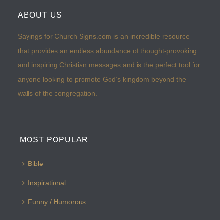
ABOUT US
Sayings for Church Signs.com is an incredible resource
that provides an endless abundance of thought-provoking
and inspiring Christian messages and is the perfect tool for
anyone looking to promote God’s kingdom beyond the
walls of the congregation.
MOST POPULAR
Bible
Inspirational
Funny / Humorous