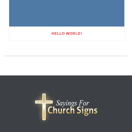
HELLO WORLD!