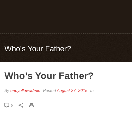
Who’s Your Father?
Who’s Your Father?
By
oneyellowadmin
Posted
August 27, 2015
In
0