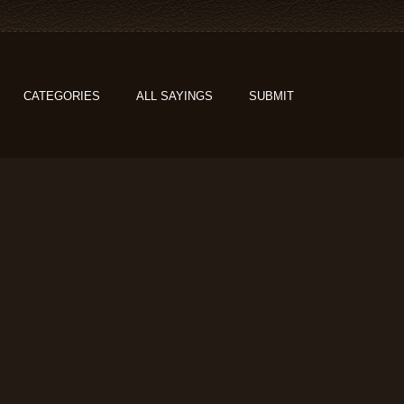
CATEGORIES
ALL SAYINGS
SUBMIT