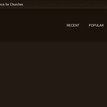
rce for Churches
RECENT
POPULAR