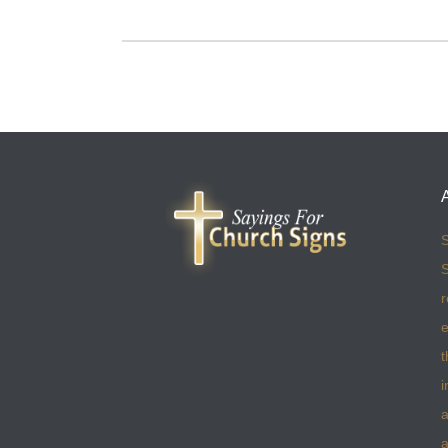
S
S
r
e
t
i
a
a