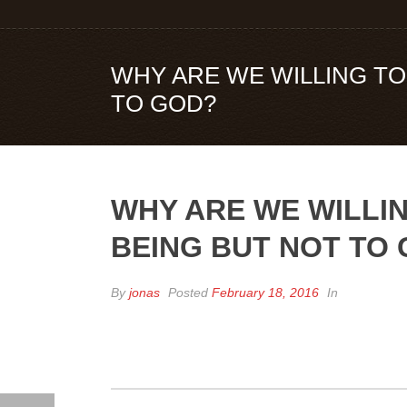
WHY ARE WE WILLING TO 
TO GOD?
WHY ARE WE WILLIN
BEING BUT NOT TO
By
jonas
Posted
February 18, 2016
In