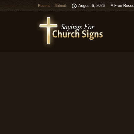
August 6, 2026
A Free Resou
Recent
Submit