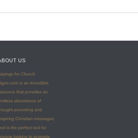
ABOUT US
ayings for Church
igns.com is an incredible
esource that provides an
ndless abundance of
hought-provoking and
nspiring Christian messages
nd is the perfect tool for
nyone looking to promote