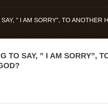
SAY, ” I AM SORRY”, TO ANOTHER
G TO SAY, ” I AM SORRY”,
 GOD?