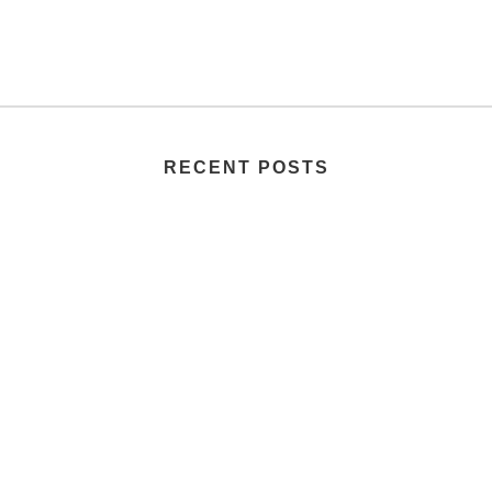
RECENT POSTS