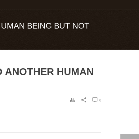
 HUMAN BEING BUT NOT
 TO ANOTHER HUMAN
0