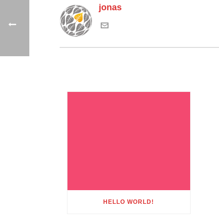
jonas
HELLO WORLD!