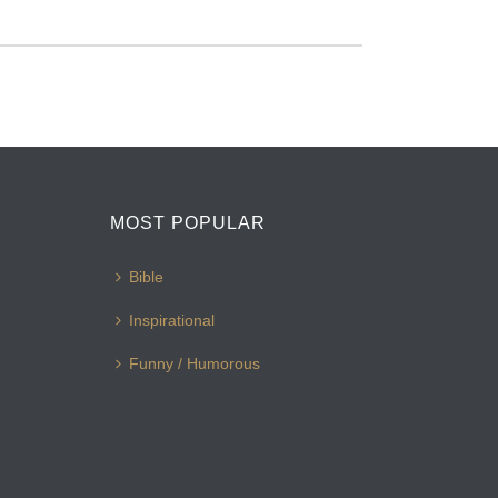
MOST POPULAR
Bible
Inspirational
Funny / Humorous