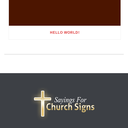
HELLO WORLD!