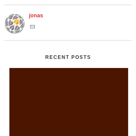
jonas
RECENT POSTS