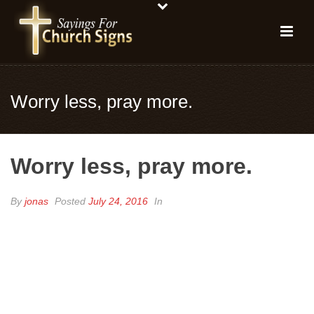
Worry less, pray more.
Worry less, pray more.
By
jonas
Posted
July 24, 2016
In