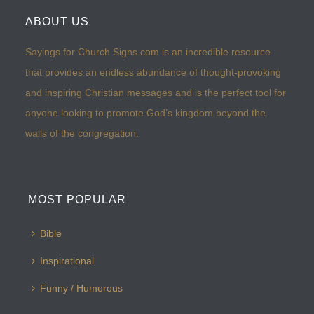
ABOUT US
Sayings for Church Signs.com is an incredible resource
that provides an endless abundance of thought-provoking
and inspiring Christian messages and is the perfect tool for
anyone looking to promote God’s kingdom beyond the
walls of the congregation.
MOST POPULAR
Bible
Inspirational
Funny / Humorous