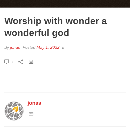
Worship with wonder a
wonderful god
By
jonas
Posted
May 1, 2022
In
0
jonas