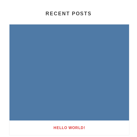
RECENT POSTS
HELLO WORLD!