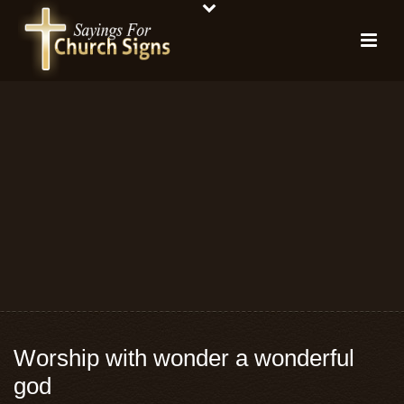
Worship with wonder a wonderful
god