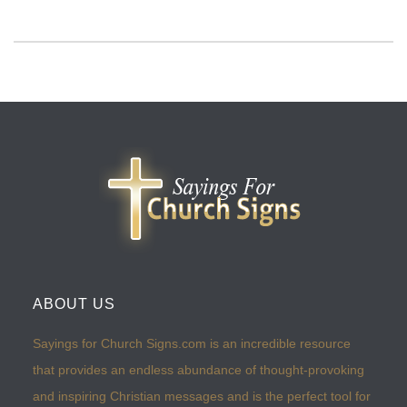
ABOUT US
Sayings for Church Signs.com is an incredible resource
that provides an endless abundance of thought-provoking
and inspiring Christian messages and is the perfect tool for