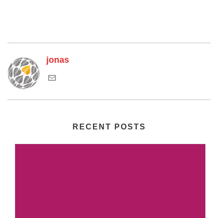
jonas
RECENT POSTS