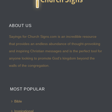
ABOUT US
Sayings for Church Signs.com is an incredible resource
that provides an endless abundance of thought-provoking
and inspiring Christian messages and is the perfect tool for
anyone looking to promote God’s kingdom beyond the
walls of the congregation.
MOST POPULAR
Bible
Inspirational