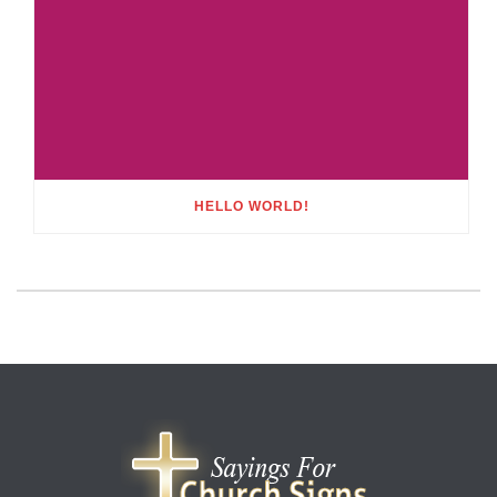
HELLO WORLD!