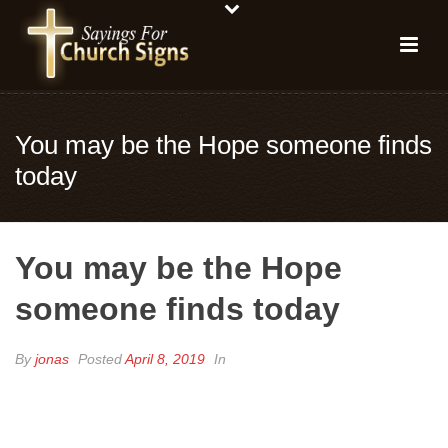
You may be the Hope someone finds
today
You may be the Hope
someone finds today
By
jonas
Posted
April 8, 2019
In