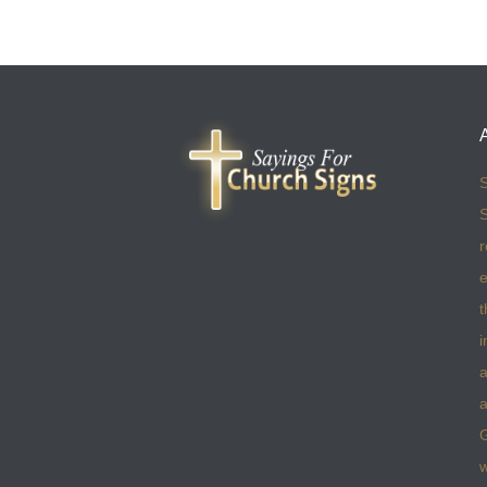
S
S
r
e
t
i
a
a
w