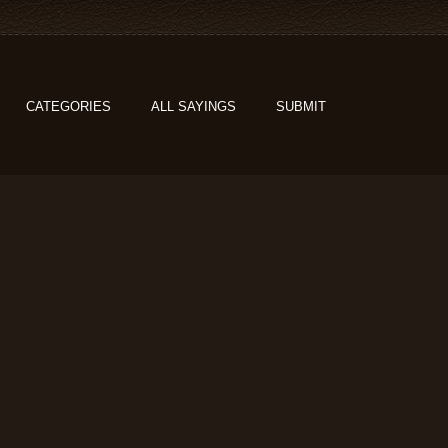
CATEGORIES
ALL SAYINGS
SUBMIT