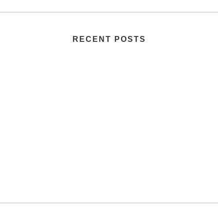
RECENT POSTS