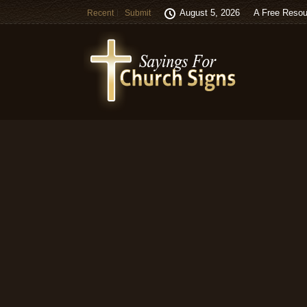
August 5, 2026
A Free Resou
Recent
Submit