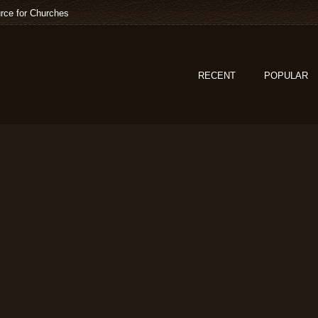
rce for Churches
RECENT
POPULAR