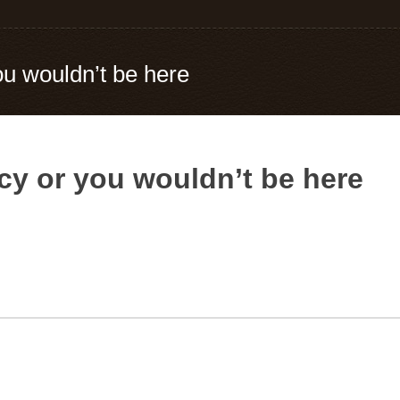
u wouldn’t be here
y or you wouldn’t be here