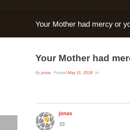
Your Mother had mercy or yo
Your Mother had merc
By
jonas
Posted
May 11, 2018
In
jonas