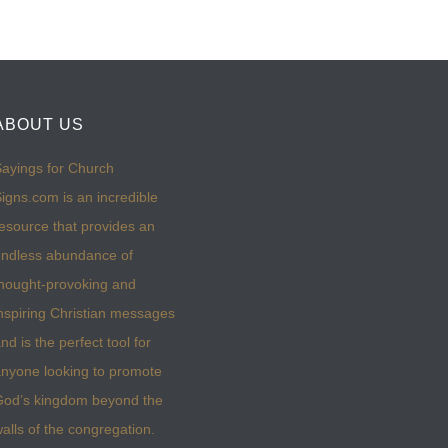
ABOUT US
ayings for Church
igns.com is an incredible
esource that provides an
ndless abundance of
hought-provoking and
nspiring Christian messages
nd is the perfect tool for
nyone looking to promote
God’s kingdom beyond the
alls of the congregation.