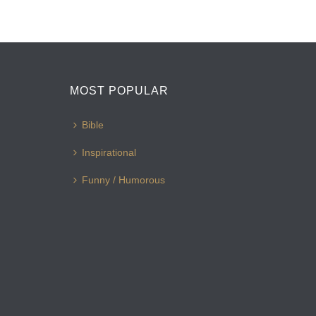
MOST POPULAR
Bible
Inspirational
Funny / Humorous