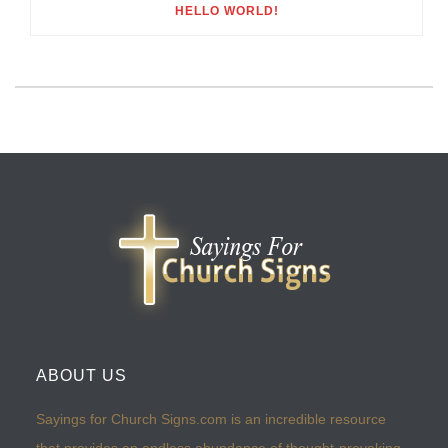
HELLO WORLD!
ABOUT US
Sayings for Church Signs.com is an incredible resource