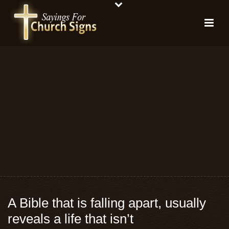
A Bible that is falling apart, usually
reveals a life that isn’t