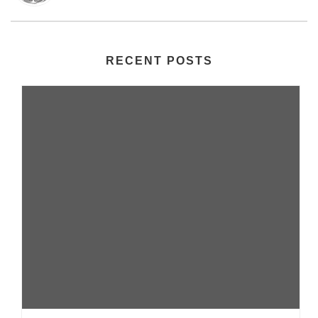
RECENT POSTS