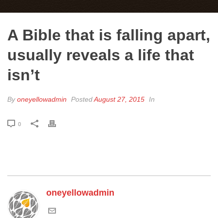
A Bible that is falling apart,
usually reveals a life that
isn’t
By
oneyellowadmin
Posted
August 27, 2015
In
0
oneyellowadmin