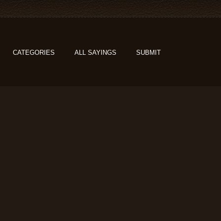
CATEGORIES
ALL SAYINGS
SUBMIT