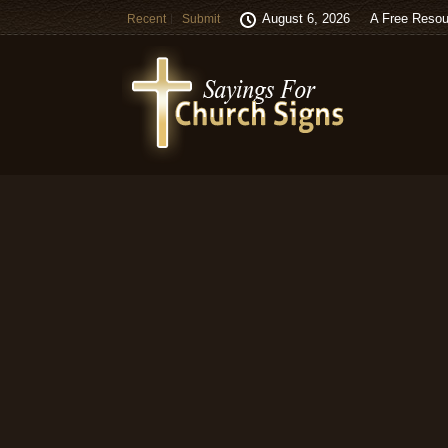
August 6, 2026
A Free Resou
Recent
Submit