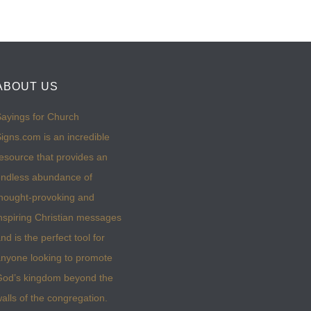
ABOUT US
ayings for Church
igns.com is an incredible
esource that provides an
ndless abundance of
hought-provoking and
nspiring Christian messages
nd is the perfect tool for
nyone looking to promote
God’s kingdom beyond the
alls of the congregation.