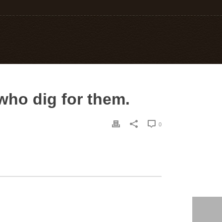
who dig for them.
0