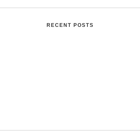
RECENT POSTS