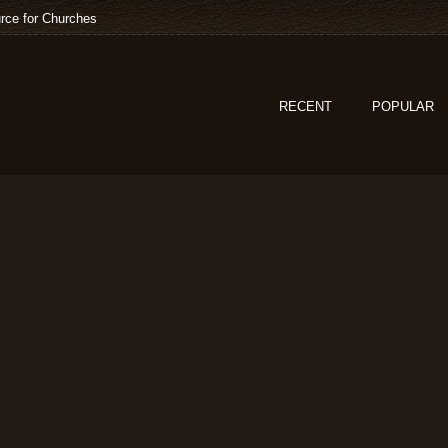
rce for Churches
RECENT
POPULAR