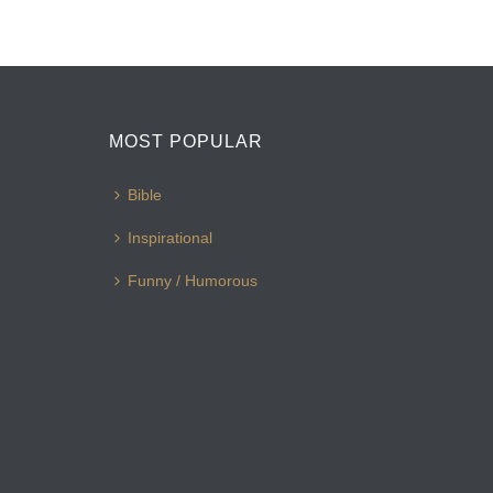
MOST POPULAR
Bible
Inspirational
Funny / Humorous