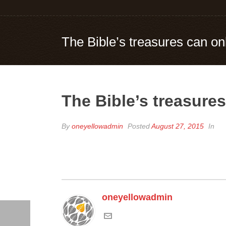
The Bible’s treasures can on
The Bible’s treasure
By
oneyellowadmin
Posted
August 27, 2015
In
oneyellowadmin