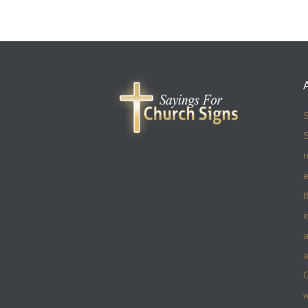
S
S
r
e
t
i
a
a
w