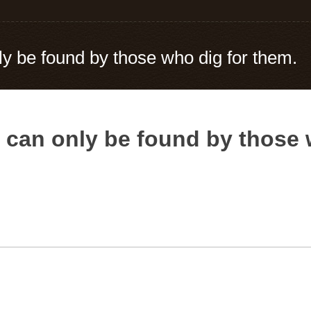
ly be found by those who dig for them.
s can only be found by those 