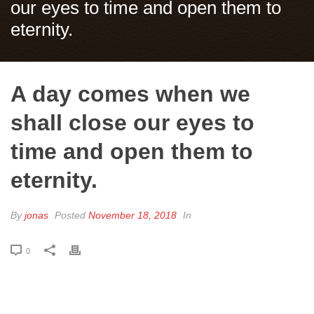
our eyes to time and open them to
eternity.
A day comes when we
shall close our eyes to
time and open them to
eternity.
By
jonas
Posted
November 18, 2018
In
0