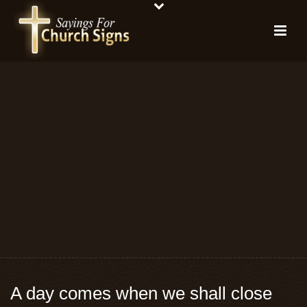
A day comes when we shall close