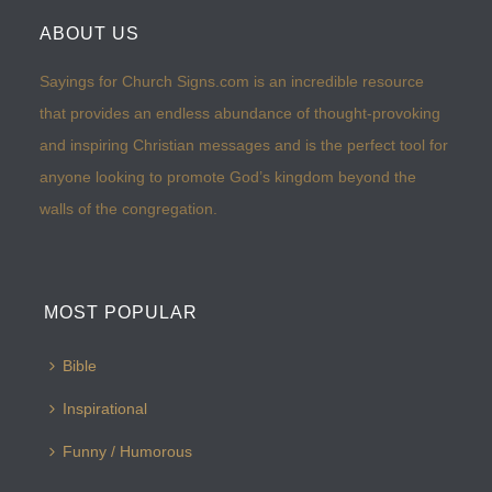
ABOUT US
Sayings for Church Signs.com is an incredible resource
that provides an endless abundance of thought-provoking
and inspiring Christian messages and is the perfect tool for
anyone looking to promote God’s kingdom beyond the
walls of the congregation.
MOST POPULAR
Bible
Inspirational
Funny / Humorous