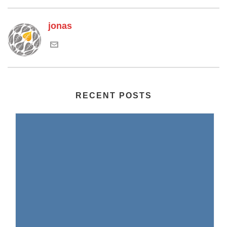
jonas
RECENT POSTS