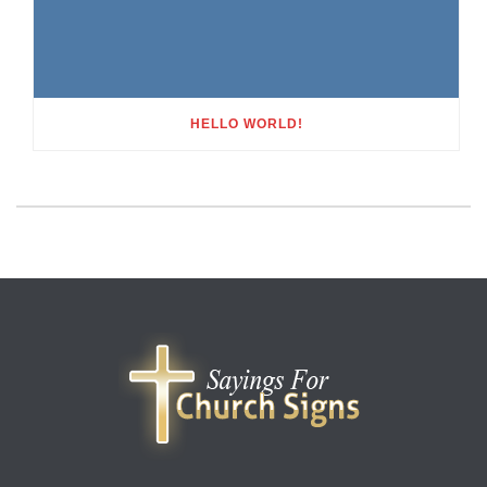
HELLO WORLD!